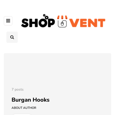
7 posts
Burgan Hooks
ABOUT AUTHOR