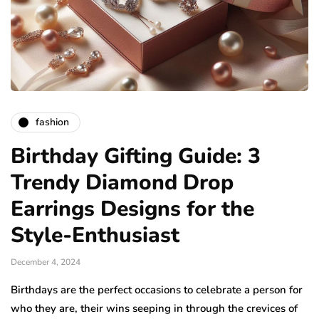
fashion
Birthday Gifting Guide: 3
Trendy Diamond Drop
Earrings Designs for the
Style-Enthusiast
December 4, 2024
Birthdays are the perfect occasions to celebrate a person for
who they are, their wins seeping in through the crevices of