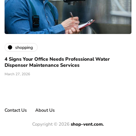
shopping
4 Signs Your Office Needs Professional Water
Dispenser Maintenance Services
March 27, 2026
Contact Us
About Us
Copyright © 2026
shop-vent.com.