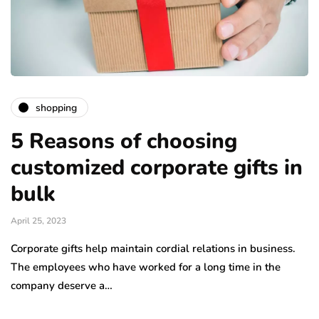
shopping
5 Reasons of choosing
customized corporate gifts in
bulk
April 25, 2023
Corporate gifts help maintain cordial relations in business.
The employees who have worked for a long time in the
company deserve a…