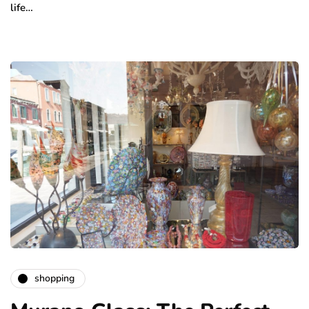
life…
shopping