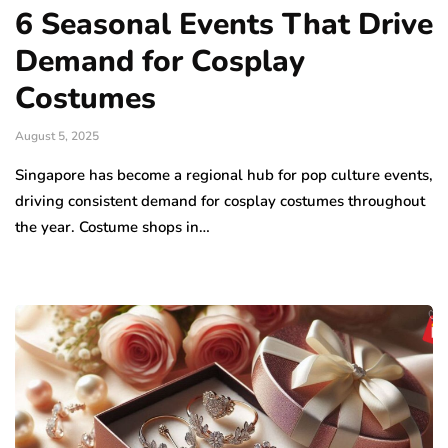
6 Seasonal Events That Drive
Demand for Cosplay
Costumes
August 5, 2025
Singapore has become a regional hub for pop culture events,
driving consistent demand for cosplay costumes throughout
the year. Costume shops in…