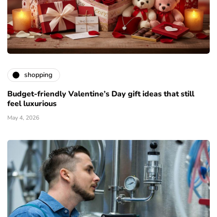
shopping
Budget-friendly Valentine’s Day gift ideas that still
feel luxurious
May 4, 2026