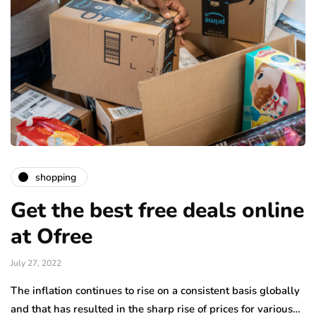
shopping
Get the best free deals online
at Ofree
July 27, 2022
The inflation continues to rise on a consistent basis globally
and that has resulted in the sharp rise of prices for various…