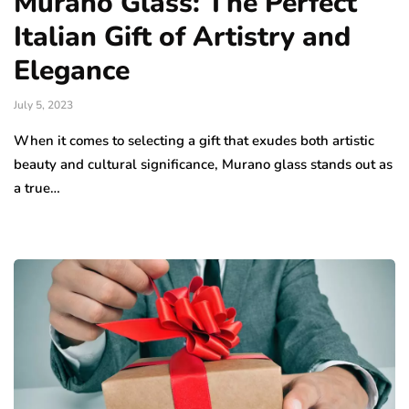
Murano Glass: The Perfect
Italian Gift of Artistry and
Elegance
July 5, 2023
When it comes to selecting a gift that exudes both artistic
beauty and cultural significance, Murano glass stands out as
a true…