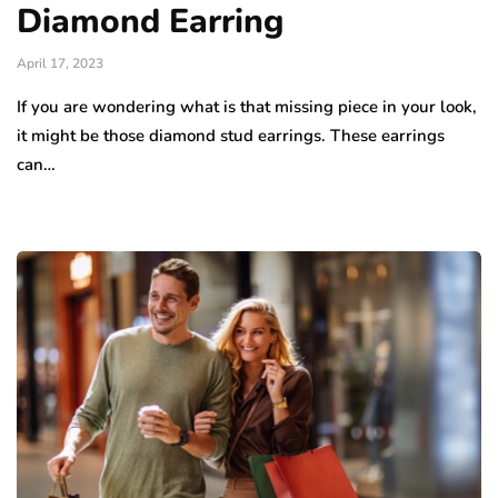
Diamond Earring
April 17, 2023
If you are wondering what is that missing piece in your look,
it might be those diamond stud earrings. These earrings
can…