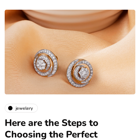
jewelery
Here are the Steps to
Choosing the Perfect