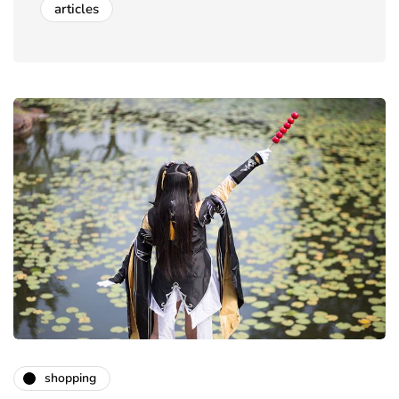
articles
shopping