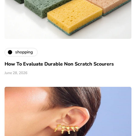
shopping
How To Evaluate Durable Non Scratch Scourers
June 28, 2026