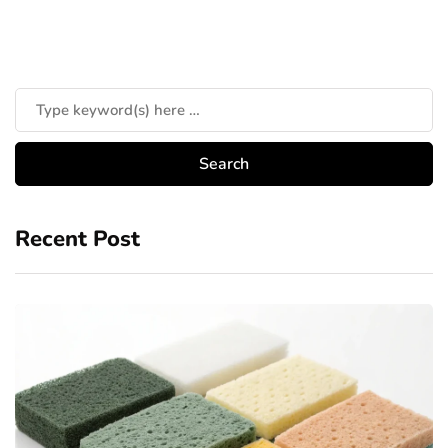
Recent Post