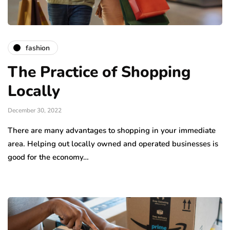
fashion
The Practice of Shopping
Locally
December 30, 2022
There are many advantages to shopping in your immediate
area. Helping out locally owned and operated businesses is
good for the economy…