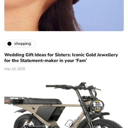
shopping
Wedding Gift Ideas for Sisters: Iconic Gold Jewellery
for the Statement-maker in your ‘Fam’
May 19, 2026