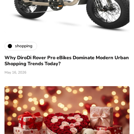
shopping
Why DiroDi Rover Pro eBikes Dominate Modern Urban
Shopping Trends Today?
May 16, 2026