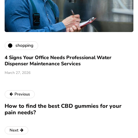
shopping
4 Signs Your Office Needs Professional Water
Dispenser Maintenance Services
March 27, 2026
Previous
How to find the best CBD gummies for your
pain needs?
Next