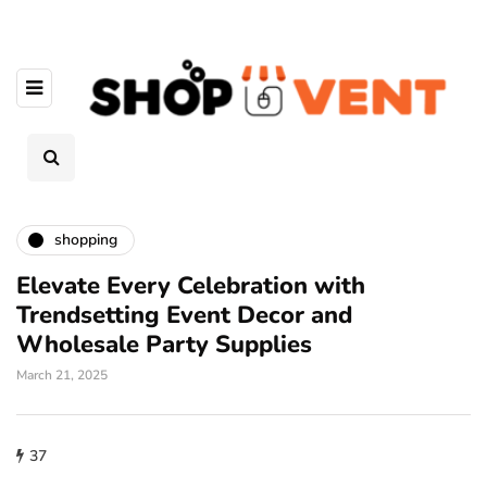
shopping
Elevate Every Celebration with
Trendsetting Event Decor and
Wholesale Party Supplies
March 21, 2025
37