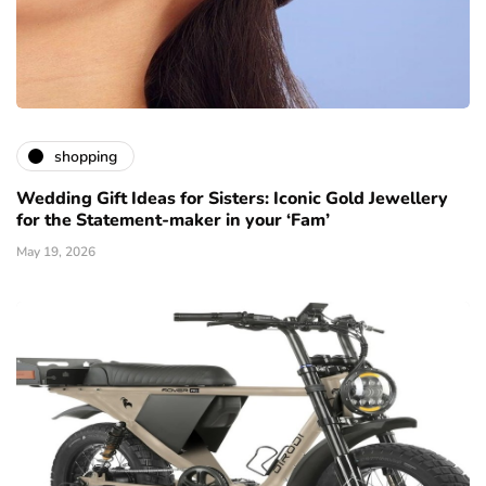
shopping
Wedding Gift Ideas for Sisters: Iconic Gold Jewellery
for the Statement-maker in your ‘Fam’
May 19, 2026