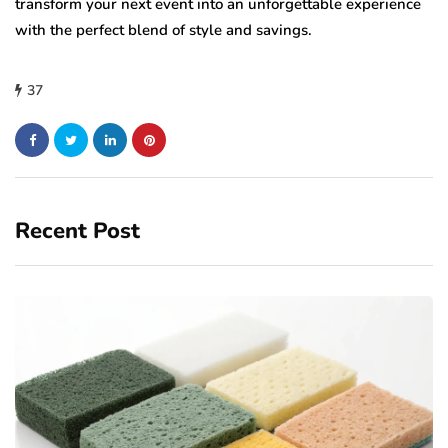
transform your next event into an unforgettable experience
with the perfect blend of style and savings.
37
Recent Post