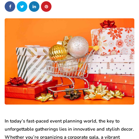
In today’s fast-paced event planning world, the key to
unforgettable gatherings lies in innovative and stylish decor.
Whether you’re organizing a corporate gala, a vibrant