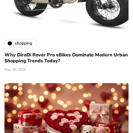
shopping
Why DiroDi Rover Pro eBikes Dominate Modern Urban
Shopping Trends Today?
May 16, 2026