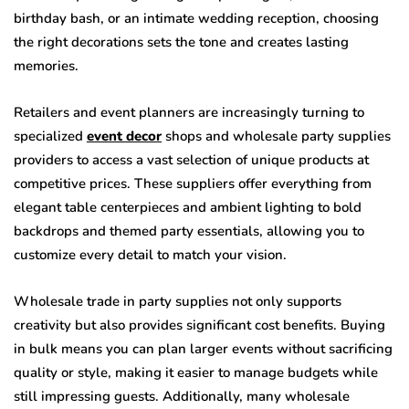
birthday bash, or an intimate wedding reception, choosing
the right decorations sets the tone and creates lasting
memories.
Retailers and event planners are increasingly turning to
specialized
event decor
shops and wholesale party supplies
providers to access a vast selection of unique products at
competitive prices. These suppliers offer everything from
elegant table centerpieces and ambient lighting to bold
backdrops and themed party essentials, allowing you to
customize every detail to match your vision.
Wholesale trade in party supplies not only supports
creativity but also provides significant cost benefits. Buying
in bulk means you can plan larger events without sacrificing
quality or style, making it easier to manage budgets while
still impressing guests. Additionally, many wholesale