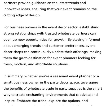
partners provide guidance on the latest trends and
innovative ideas, ensuring that your event remains on the
cutting edge of design.
For business owners in the event decor sector, establishing
strong relationships with trusted wholesale partners can
open up new opportunities for growth. By staying informed
about emerging trends and customer preferences, event
decor shops can continuously update their offerings, making
them the go-to destination for event planners looking for
fresh, modern, and affordable solutions.
In summary, whether you’re a seasoned event planner or a
small business owner in the party decor space, leveraging
the benefits of wholesale trade in party supplies is the smart
way to create enchanting environments that captivate and
inspire. Embrace the trend, explore the options, and