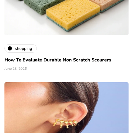
shopping
How To Evaluate Durable Non Scratch Scourers
June 28, 2026