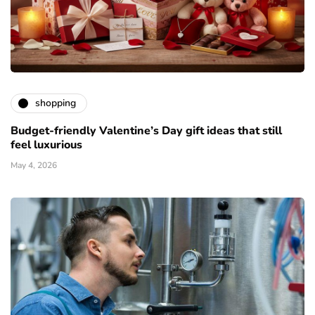
shopping
Budget-friendly Valentine’s Day gift ideas that still
feel luxurious
May 4, 2026