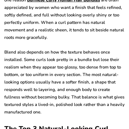
one reason
Burmese Curly Human Hair Bundles
are often
appreciated by women who want a finish that feels refined,
softly defined, and full without looking overly shiny or too
perfectly uniform. When a curl pattern has natural
movement and a realistic sheen, it tends to sit beside natural
roots more gracefully.
Blend also depends on how the texture behaves once
installed. Some curls look pretty in a bundle but lose their
realism when they appear too glossy, too dense from top to
bottom, or too uniform in every section. The most natural-
looking options usually have a softer finish, a shape that
responds well to layering, and enough body to create
fullness without becoming bulky. That balance is what gives
textured styles a lived-in, polished look rather than a heavily
manufactured one.
The Top 3 Natural-Looking Curl