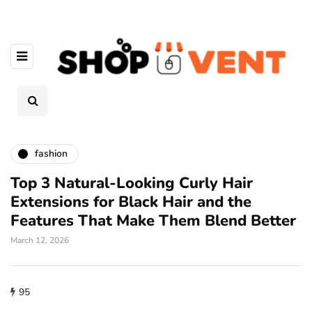
fashion
Top 3 Natural-Looking Curly Hair
Extensions for Black Hair and the
Features That Make Them Blend Better
March 12, 2026
95