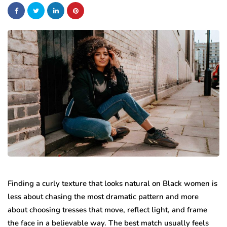
Finding a curly texture that looks natural on Black women is
less about chasing the most dramatic pattern and more
about choosing tresses that move, reflect light, and frame
the face in a believable way. The best match usually feels