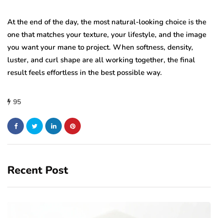
At the end of the day, the most natural-looking choice is the
one that matches your texture, your lifestyle, and the image
you want your mane to project. When softness, density,
luster, and curl shape are all working together, the final
result feels effortless in the best possible way.
95
Recent Post