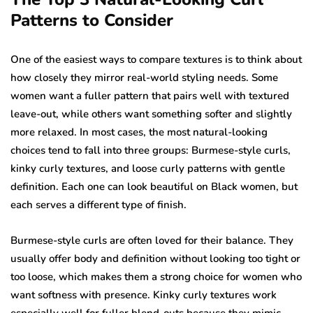
Patterns to Consider
One of the easiest ways to compare textures is to think about
how closely they mirror real-world styling needs. Some
women want a fuller pattern that pairs well with textured
leave-out, while others want something softer and slightly
more relaxed. In most cases, the most natural-looking
choices tend to fall into three groups: Burmese-style curls,
kinky curly textures, and loose curly patterns with gentle
definition. Each one can look beautiful on Black women, but
each serves a different type of finish.
Burmese-style curls are often loved for their balance. They
usually offer body and definition without looking too tight or
too loose, which makes them a strong choice for women who
want softness with presence. Kinky curly textures work