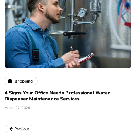
shopping
4 Signs Your Office Needs Professional Water
Dispenser Maintenance Services
March 27, 2026
Previous