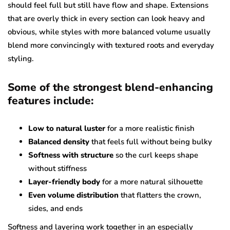
should feel full but still have flow and shape. Extensions
that are overly thick in every section can look heavy and
obvious, while styles with more balanced volume usually
blend more convincingly with textured roots and everyday
styling.
Some of the strongest blend-enhancing
features include:
Low to natural luster
for a more realistic finish
Balanced density
that feels full without being bulky
Softness with structure
so the curl keeps shape
without stiffness
Layer-friendly body
for a more natural silhouette
Even volume distribution
that flatters the crown,
sides, and ends
Softness and layering work together in an especially