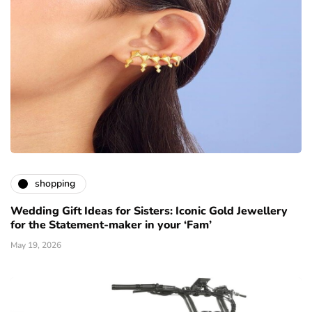
shopping
Wedding Gift Ideas for Sisters: Iconic Gold Jewellery
for the Statement-maker in your ‘Fam’
May 19, 2026