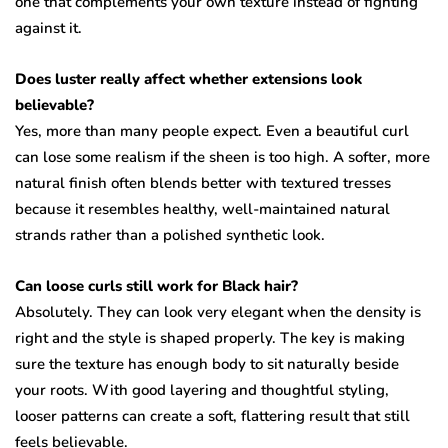
one that complements your own texture instead of fighting
against it.
Does luster really affect whether extensions look
believable?
Yes, more than many people expect. Even a beautiful curl
can lose some realism if the sheen is too high. A softer, more
natural finish often blends better with textured tresses
because it resembles healthy, well-maintained natural
strands rather than a polished synthetic look.
Can loose curls still work for Black hair?
Absolutely. They can look very elegant when the density is
right and the style is shaped properly. The key is making
sure the texture has enough body to sit naturally beside
your roots. With good layering and thoughtful styling,
looser patterns can create a soft, flattering result that still
feels believable.