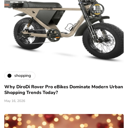
shopping
Why DiroDi Rover Pro eBikes Dominate Modern Urban
Shopping Trends Today?
May 16, 2026