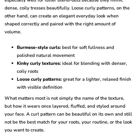
especially well for fuller blend-outs because they mimic
dense, coily tresses beautifully. Loose curly patterns, on the
other hand, can create an elegant everyday look when
shaped correctly and paired with the right amount of
volume.
Burmese-style curls:
best for soft fullness and
polished natural movement
Kinky curly textures:
ideal for blending with denser,
coily roots
Loose curly patterns:
great for a lighter, relaxed finish
with visible definition
What matters most is not simply the name of the texture,
but how it wears once layered, fluffed, and styled around
your face. A curl pattern can be beautiful on its own and still
not be the best match for your roots, your routine, or the look
you want to create.