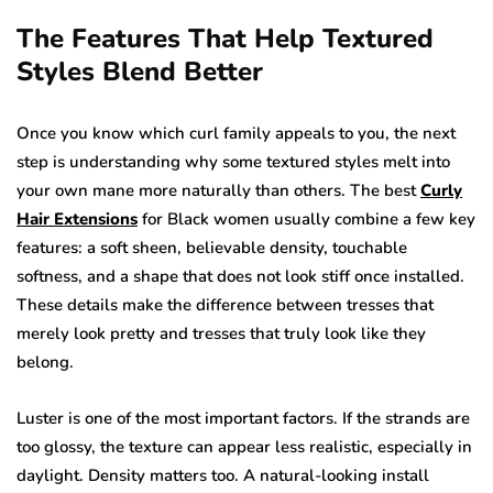
The Features That Help Textured
Styles Blend Better
Once you know which curl family appeals to you, the next
step is understanding why some textured styles melt into
your own mane more naturally than others. The best
Curly
Hair Extensions
for Black women usually combine a few key
features: a soft sheen, believable density, touchable
softness, and a shape that does not look stiff once installed.
These details make the difference between tresses that
merely look pretty and tresses that truly look like they
belong.
Luster is one of the most important factors. If the strands are
too glossy, the texture can appear less realistic, especially in
daylight. Density matters too. A natural-looking install