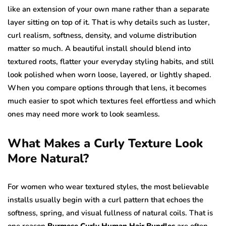
like an extension of your own mane rather than a separate
layer sitting on top of it. That is why details such as luster,
curl realism, softness, density, and volume distribution
matter so much. A beautiful install should blend into
textured roots, flatter your everyday styling habits, and still
look polished when worn loose, layered, or lightly shaped.
When you compare options through that lens, it becomes
much easier to spot which textures feel effortless and which
ones may need more work to look seamless.
What Makes a Curly Texture Look
More Natural?
For women who wear textured styles, the most believable
installs usually begin with a curl pattern that echoes the
softness, spring, and visual fullness of natural coils. That is