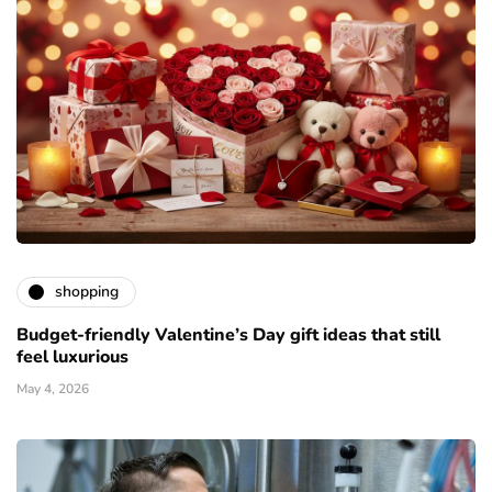
shopping
Budget-friendly Valentine’s Day gift ideas that still
feel luxurious
May 4, 2026