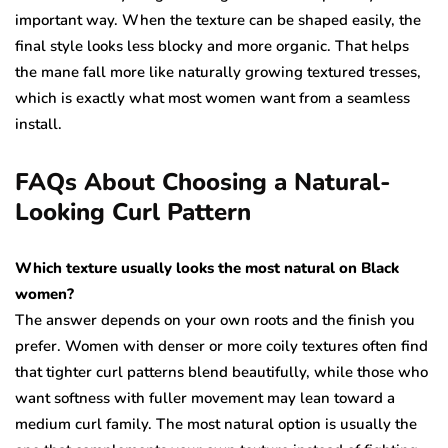
important way. When the texture can be shaped easily, the
final style looks less blocky and more organic. That helps
the mane fall more like naturally growing textured tresses,
which is exactly what most women want from a seamless
install.
FAQs About Choosing a Natural-
Looking Curl Pattern
Which texture usually looks the most natural on Black
women?
The answer depends on your own roots and the finish you
prefer. Women with denser or more coily textures often find
that tighter curl patterns blend beautifully, while those who
want softness with fuller movement may lean toward a
medium curl family. The most natural option is usually the