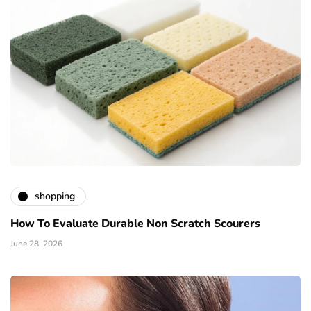
shopping
How To Evaluate Durable Non Scratch Scourers
June 28, 2026