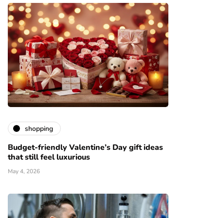
shopping
Budget-friendly Valentine’s Day gift ideas
that still feel luxurious
May 4, 2026