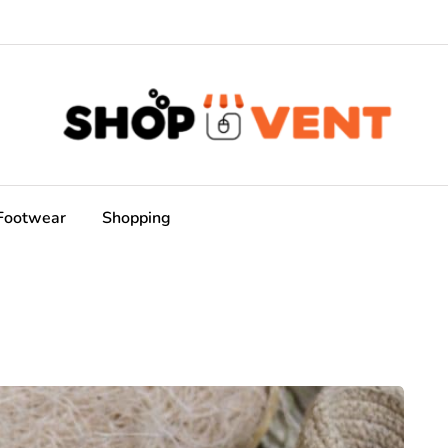
Footwear
Shopping