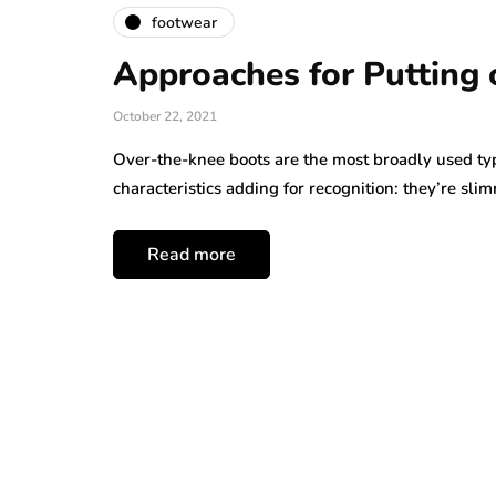
footwear
Approaches for Putting
October 22, 2021
Over-the-knee boots are the most broadly used ty
characteristics adding for recognition: they’re sl
Read more