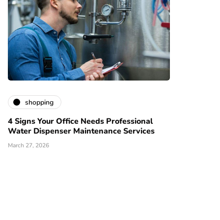
shopping
4 Signs Your Office Needs Professional
Water Dispenser Maintenance Services
March 27, 2026