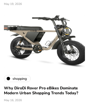
May 19, 2026
shopping
Why DiroDi Rover Pro eBikes Dominate
Modern Urban Shopping Trends Today?
May 16, 2026