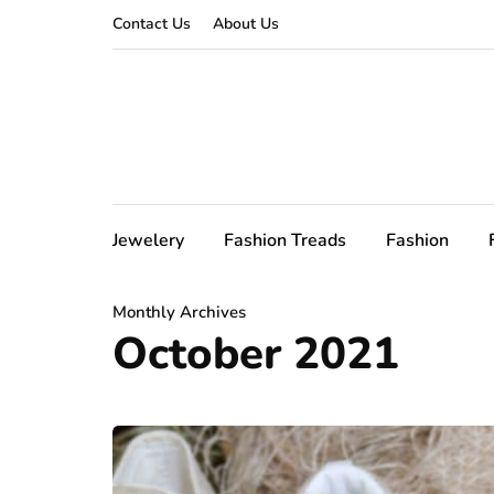
Contact Us
About Us
Jewelery
Fashion Treads
Fashion
Monthly Archives
October 2021