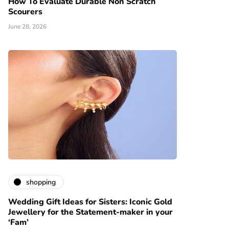
How To Evaluate Durable Non Scratch
Scourers
June 28, 2026
shopping
Wedding Gift Ideas for Sisters: Iconic Gold
Jewellery for the Statement-maker in your
‘Fam’