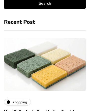
Recent Post
shopping