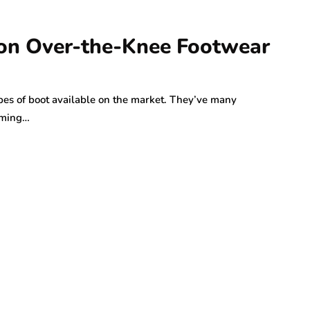
 on Over-the-Knee Footwear
pes of boot available on the market. They’ve many
imming…