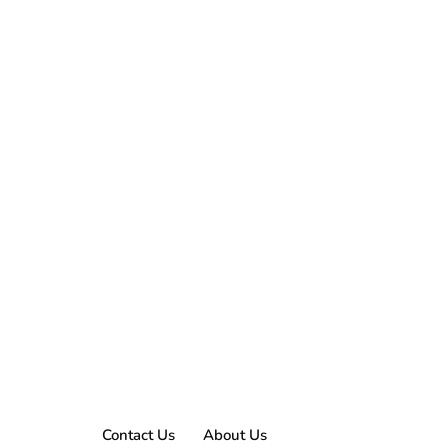
Contact Us
About Us