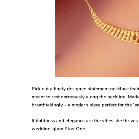
Pick out a finely designed statement necklace feat
meant to rest gorgeously along the neckline. Made
breathtakingly – a modern piece perfect for the ‘
st
If boldness and elegance are the vibes she thrives 
wedding-glam Plus-One.