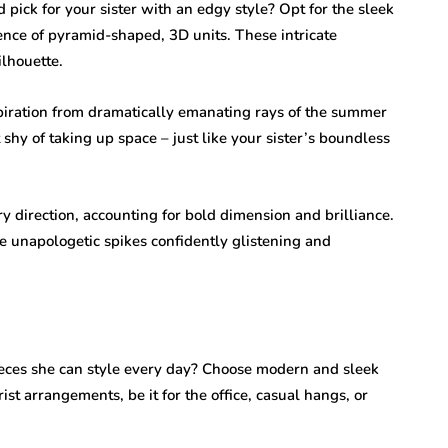
ick for your sister with an edgy style? Opt for the sleek
ence of pyramid-shaped, 3D units. These intricate
lhouette.
piration from dramatically emanating rays of the summer
 shy of taking up space – just like your sister’s boundless
y direction, accounting for bold dimension and brilliance.
he unapologetic spikes confidently glistening and
ieces she can style every day? Choose modern and sleek
ist arrangements, be it for the office, casual hangs, or