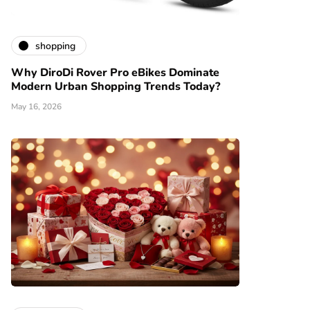
shopping
Why DiroDi Rover Pro eBikes Dominate
Modern Urban Shopping Trends Today?
May 16, 2026