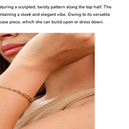
aturing a sculpted, twisty pattern along the top half. The
ntaining a sleek and elegant vibe. Owing to its versatile
s a base piece, which she can build upon or dress down.