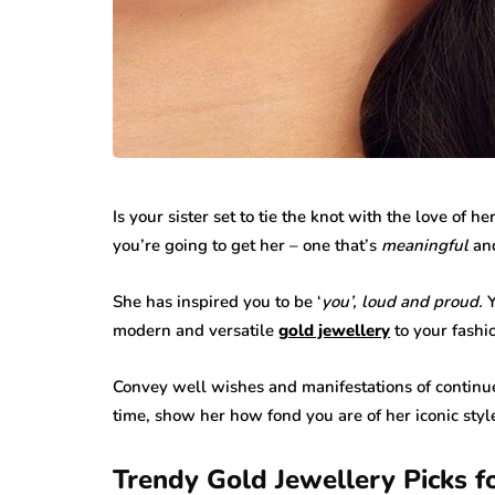
Is your sister set to tie the knot with the love of he
you’re going to get her – one that’s
meaningful
an
She has inspired you to be ‘
you’, loud and
proud.
Y
modern and versatile
gold jewellery
to your fashi
Convey well wishes and manifestations of continu
time, show her how fond you are of her iconic sty
Trendy Gold Jewellery Picks f