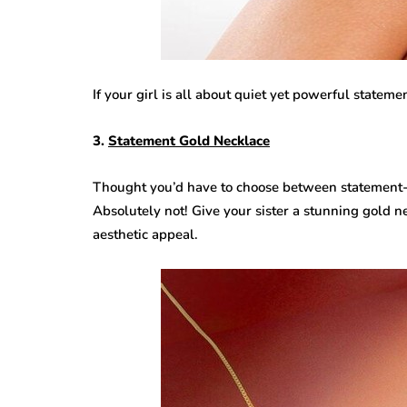
If your girl is all about quiet yet powerful statemen
3.
Statement Gold Necklace
Thought you’d have to choose between statement
Absolutely not! Give your sister a stunning gold n
aesthetic appeal.