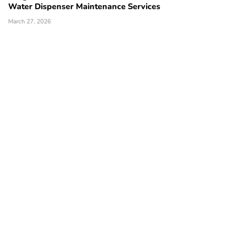
Water Dispenser Maintenance Services
March 27, 2026