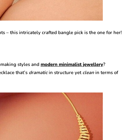
ts – this intricately crafted bangle pick is the one for her!
-making styles and
modern minimalist jewellery
?
ecklace that’s
dramatic
in structure yet
clean
in terms of