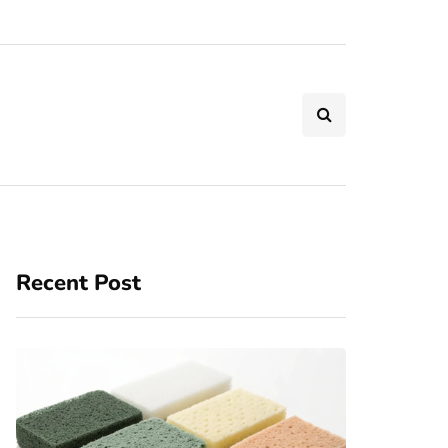
Recent Post