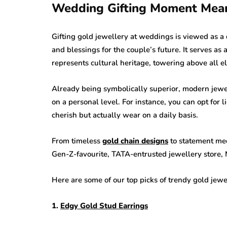
Wedding Gifting Moment Mean
Gifting gold jewellery at weddings is viewed as a
and blessings for the couple’s future. It serves as
represents cultural heritage, towering above all e
Already being symbolically superior, modern jewe
on a personal level. For instance, you can opt for l
cherish but actually wear on a daily basis.
From timeless
gold chain designs
to statement med
Gen-Z-favourite, TATA-entrusted jewellery store, 
Here are some of our top picks of trendy gold jewe
1.
Edgy Gold Stud Earrings