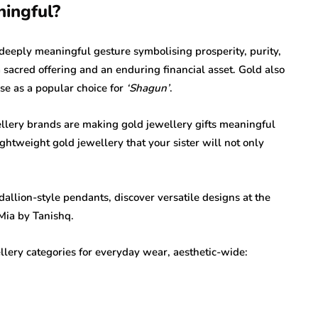
ingful?
 deeply meaningful gesture symbolising prosperity, purity,
 a sacred offering and an enduring financial asset. Gold also
lse as a popular choice for
‘Shagun’
.
llery brands are making gold jewellery gifts meaningful
ightweight gold jewellery that your sister will not only
allion-style pendants, discover versatile designs at the
Mia by Tanishq.
llery categories for everyday wear, aesthetic-wide: