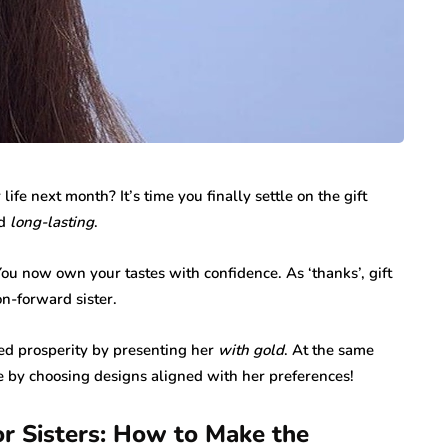
r life next month? It’s time you finally settle on the gift
d
long-lasting
.
ou now own your tastes with confidence. As ‘thanks’, gift
on-forward sister.
ed prosperity by presenting her
with gold
. At the same
le by choosing designs aligned with her preferences!
or Sisters: How to Make the