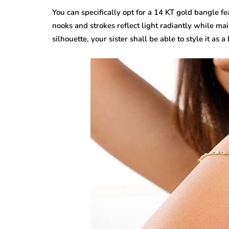
You can specifically opt for a 14 KT gold bangle fe
nooks and strokes reflect light radiantly while mai
silhouette, your sister shall be able to style it a