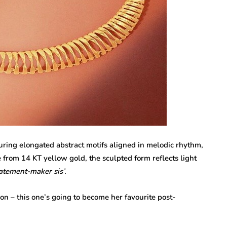
uring elongated abstract motifs aligned in melodic rhythm,
 from 14 KT yellow gold, the sculpted form reflects light
atement-maker sis’.
on – this one’s going to become her favourite post-