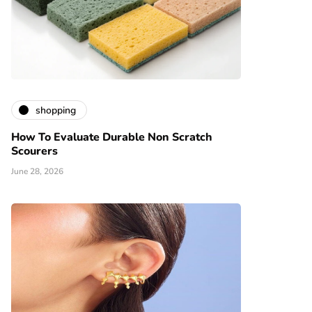
shopping
How To Evaluate Durable Non Scratch
Scourers
June 28, 2026