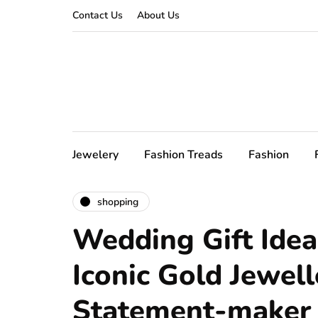
Contact Us
About Us
Jewelery
Fashion Treads
Fashion
shopping
Wedding Gift Ideas
Iconic Gold Jewell
Statement-maker i