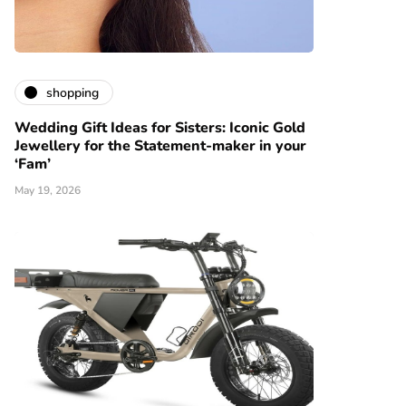
shopping
Wedding Gift Ideas for Sisters: Iconic Gold
Jewellery for the Statement-maker in your
‘Fam’
May 19, 2026