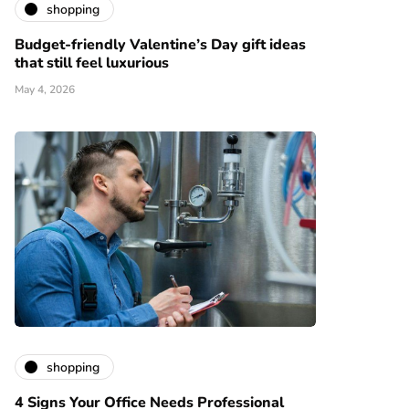
shopping
Budget-friendly Valentine’s Day gift ideas
that still feel luxurious
May 4, 2026
shopping
4 Signs Your Office Needs Professional