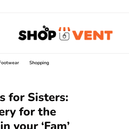
Footwear
Shopping
 for Sisters:
ery for the
n your ‘Fam’