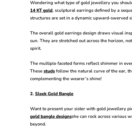
Wondering what type of gold jewellery you should p
14 KT gold
, sculptural earrings defined by a sequ
structures are set in a dynamic upward-swerved si
The overall gold earrings design draws visual ins
sun. They are stretched out across the horizon, not
spirit.
The multiple faceted forms reflect shimmer in ever
These
studs
follow the natural curve of the ear, t
complementing the wearer’s shine!
2.
Sleek Gold Bangle
Want to present your sister with gold jewellery p
gold bangle designs
she can rock across various wr
beyond.