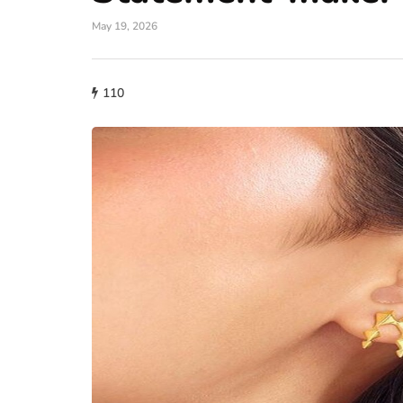
May 19, 2026
110