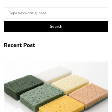
Recent Post