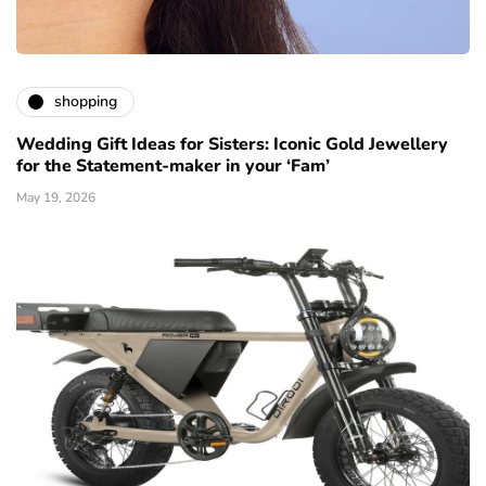
shopping
Wedding Gift Ideas for Sisters: Iconic Gold Jewellery
for the Statement-maker in your ‘Fam’
May 19, 2026