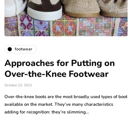
footwear
Approaches for Putting on
Over-the-Knee Footwear
October 22, 2021
Over-the-knee boots are the most broadly used types of boot
available on the market. They’ve many characteristics
adding for recognition: they’re slimming…