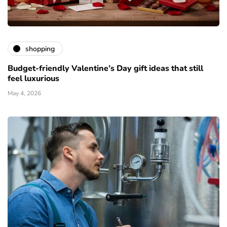
shopping
Budget-friendly Valentine’s Day gift ideas that still
feel luxurious
May 4, 2026