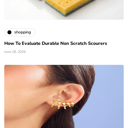
shopping
How To Evaluate Durable Non Scratch Scourers
June 28, 2026