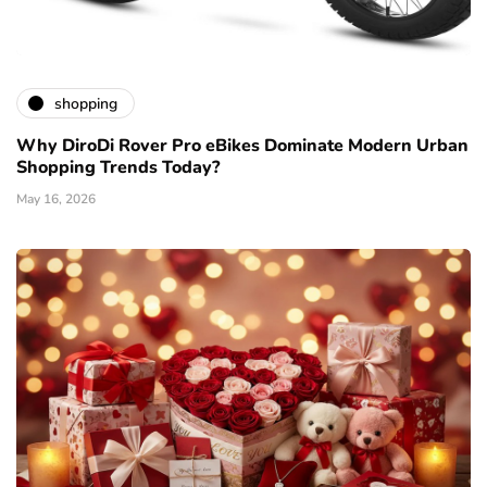
shopping
Why DiroDi Rover Pro eBikes Dominate Modern Urban
Shopping Trends Today?
May 16, 2026