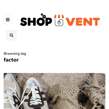
Browsing tag
factor