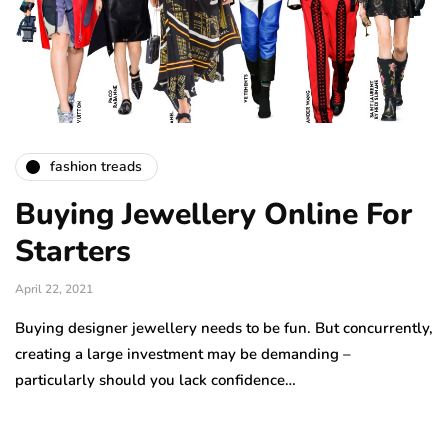
fashion treads
Buying Jewellery Online For
Starters
April 22, 2021
Buying designer jewellery needs to be fun. But concurrently,
creating a large investment may be demanding –
particularly should you lack confidence…