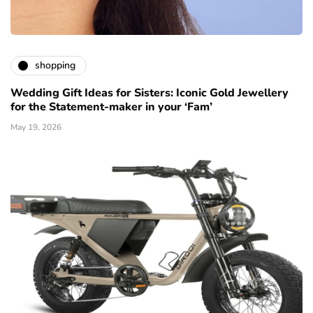
shopping
Wedding Gift Ideas for Sisters: Iconic Gold Jewellery
for the Statement-maker in your ‘Fam’
May 19, 2026