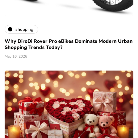
shopping
Why DiroDi Rover Pro eBikes Dominate Modern Urban
Shopping Trends Today?
May 16, 2026