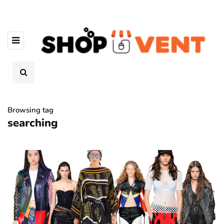
Browsing tag
searching