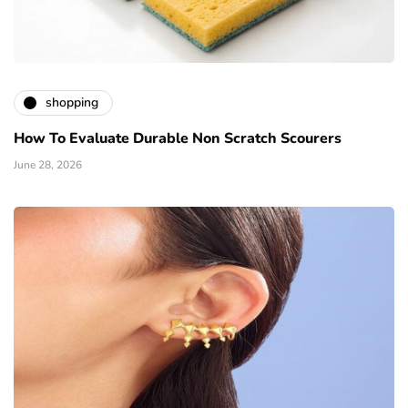
shopping
How To Evaluate Durable Non Scratch Scourers
June 28, 2026