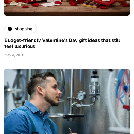
shopping
Budget-friendly Valentine’s Day gift ideas that still
feel luxurious
May 4, 2026