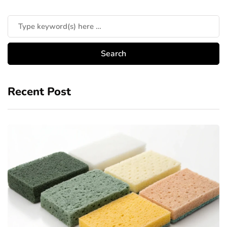
Recent Post