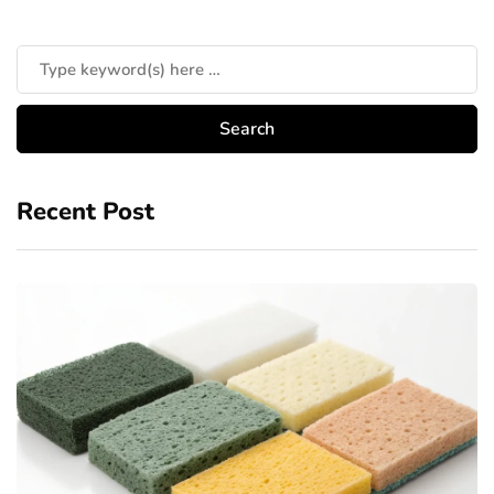
Recent Post