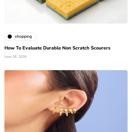
shopping
How To Evaluate Durable Non Scratch Scourers
June 28, 2026