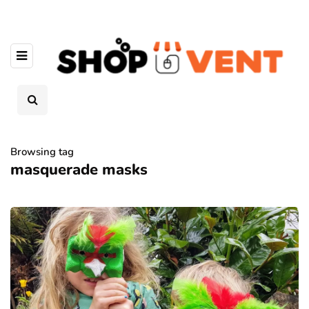
Browsing tag
masquerade masks