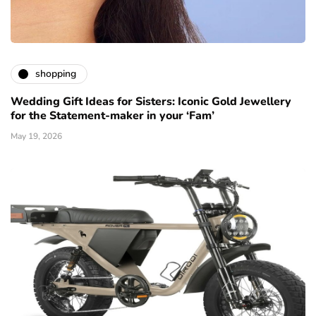
shopping
Wedding Gift Ideas for Sisters: Iconic Gold Jewellery
for the Statement-maker in your ‘Fam’
May 19, 2026