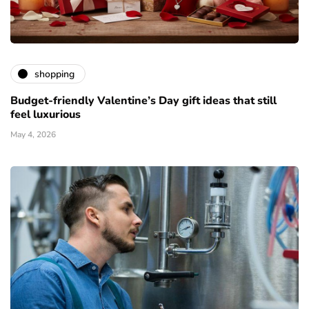
shopping
Budget-friendly Valentine’s Day gift ideas that still
feel luxurious
May 4, 2026