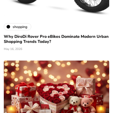
shopping
Why DiroDi Rover Pro eBikes Dominate Modern Urban
Shopping Trends Today?
May 16, 2026