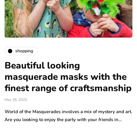
shopping
Beautiful looking
masquerade masks with the
finest range of craftsmanship
May 28, 2025
World of the Masquerades involves a mix of mystery and art.
Are you looking to enjoy the party with your friends in…