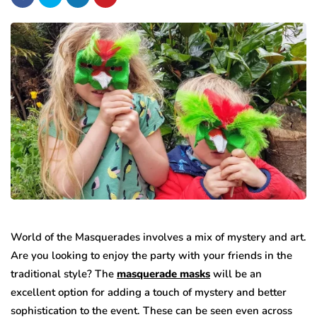
World of the Masquerades involves a mix of mystery and art.
Are you looking to enjoy the party with your friends in the
traditional style? The
masquerade masks
will be an
excellent option for adding a touch of mystery and better
sophistication to the event. These can be seen even across