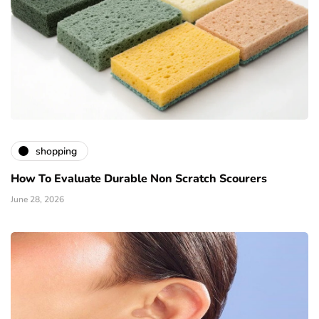
shopping
How To Evaluate Durable Non Scratch Scourers
June 28, 2026