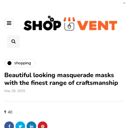
link alternatif bento4d
togel online
bento4d
bento4d
bento4d
bento4d
bento4d
bento4d
bento4d
bento4d
bento4d
bento4d
toto togel
slot gacor
situs togel
toto slot
slot 4d
link slot
toto slot
toto slot
situs slot
shopping
Beautiful looking masquerade masks
with the finest range of craftsmanship
May 28, 2025
40