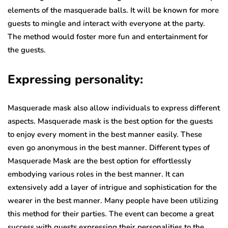
elements of the masquerade balls. It will be known for more
guests to mingle and interact with everyone at the party.
The method would foster more fun and entertainment for
the guests.
Expressing personality:
Masquerade mask also allow individuals to express different
aspects. Masquerade mask is the best option for the guests
to enjoy every moment in the best manner easily. These
even go anonymous in the best manner. Different types of
Masquerade Mask are the best option for effortlessly
embodying various roles in the best manner. It can
extensively add a layer of intrigue and sophistication for the
wearer in the best manner. Many people have been utilizing
this method for their parties. The event can become a great
success with guests expressing their personalities to the