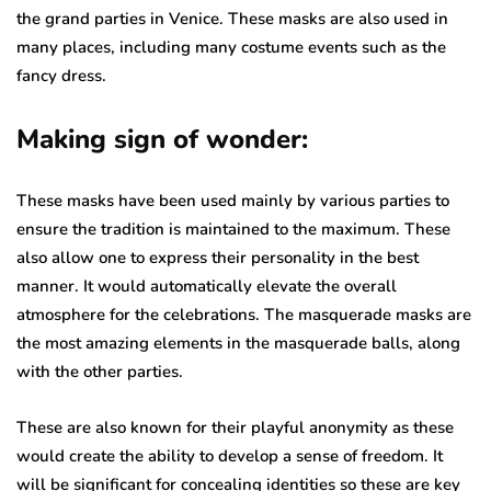
the grand parties in Venice. These masks are also used in
many places, including many costume events such as the
fancy dress.
Making sign of wonder:
These masks have been used mainly by various parties to
ensure the tradition is maintained to the maximum. These
also allow one to express their personality in the best
manner. It would automatically elevate the overall
atmosphere for the celebrations. The masquerade masks are
the most amazing elements in the masquerade balls, along
with the other parties.
These are also known for their playful anonymity as these
would create the ability to develop a sense of freedom. It
will be significant for concealing identities so these are key