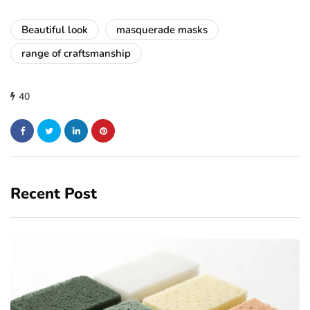
Beautiful look
masquerade masks
range of craftsmanship
40
Recent Post