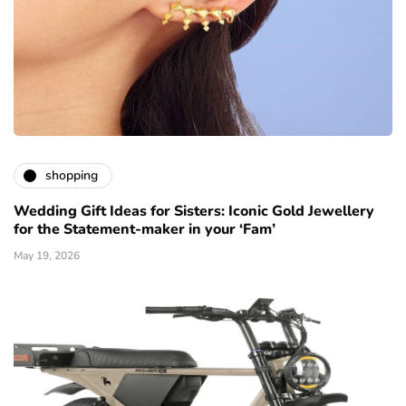
shopping
Wedding Gift Ideas for Sisters: Iconic Gold Jewellery
for the Statement-maker in your ‘Fam’
May 19, 2026