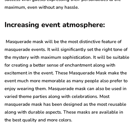
maximum, even without any hassle.
Increasing event atmosphere:
Masquerade mask will be the most distinctive feature of
masquerade events. It will significantly set the right tone of
the mystery with maximum sophistication. It will be suitable
for creating a better sense of enchantment along with
excitement in the event. These Masquerade Mask make the
event much more memorable as many people also prefer to
enjoy wearing them. Masquerade mask can also be used in
varied theme parties along with celebrations. Most
masquerade mask has been designed as the most reusable
along with durable aspects. These masks are available in
the best quality and more colors.