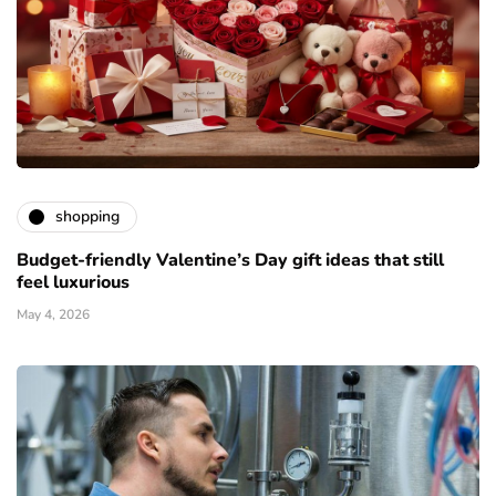
shopping
Budget-friendly Valentine’s Day gift ideas that still
feel luxurious
May 4, 2026