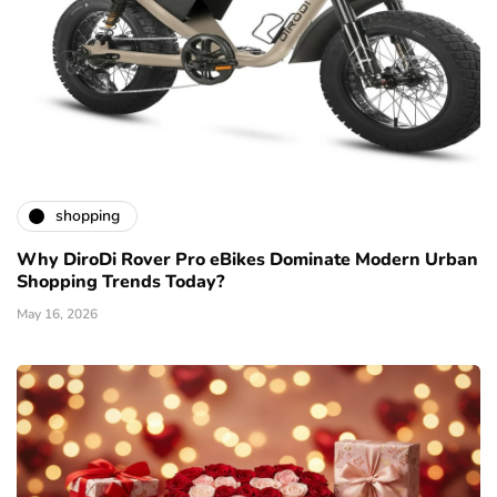
shopping
Why DiroDi Rover Pro eBikes Dominate Modern Urban
Shopping Trends Today?
May 16, 2026