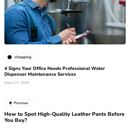
shopping
4 Signs Your Office Needs Professional Water
Dispenser Maintenance Services
March 27, 2026
Previous
How to Spot High-Quality Leather Pants Before
You Buy?