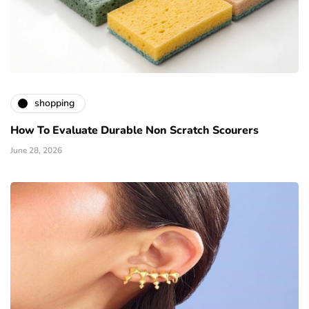
shopping
How To Evaluate Durable Non Scratch Scourers
June 28, 2026