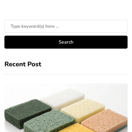
Recent Post