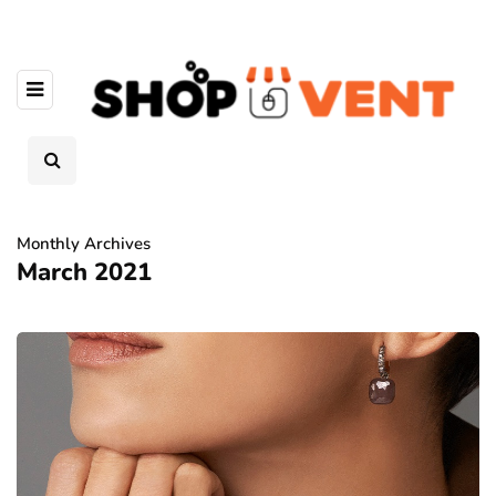
Monthly Archives
March 2021