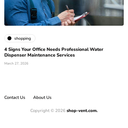
shopping
4 Signs Your Office Needs Professional Water
Dispenser Maintenance Services
March 27, 2026
Contact Us
About Us
Copyright © 2026
shop-vent.com.