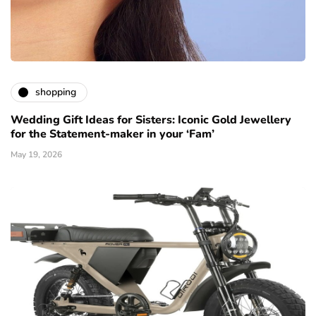
shopping
Wedding Gift Ideas for Sisters: Iconic Gold Jewellery
for the Statement-maker in your ‘Fam’
May 19, 2026