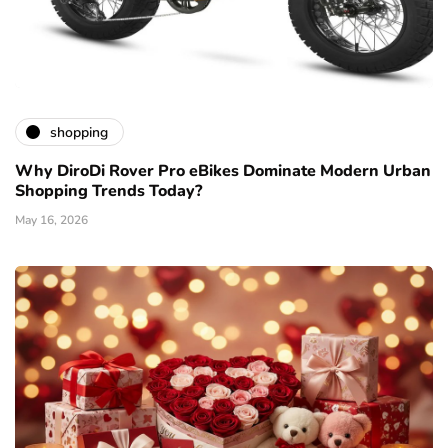
shopping
Why DiroDi Rover Pro eBikes Dominate Modern Urban
Shopping Trends Today?
May 16, 2026