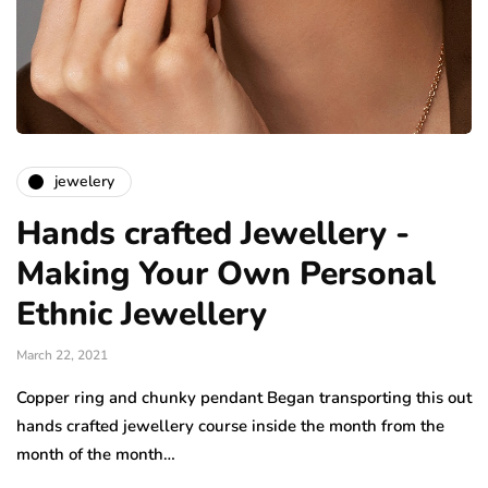
jewelery
Hands crafted Jewellery -
Making Your Own Personal
Ethnic Jewellery
March 22, 2021
Copper ring and chunky pendant Began transporting this out
hands crafted jewellery course inside the month from the
month of the month…