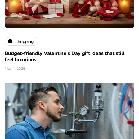
shopping
Budget-friendly Valentine’s Day gift ideas that still
feel luxurious
May 4, 2026