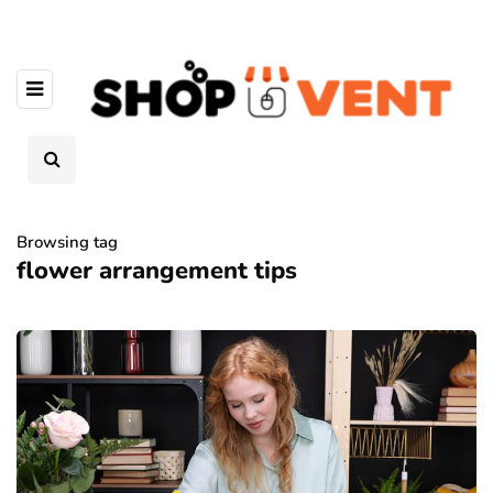
Browsing tag
flower arrangement tips