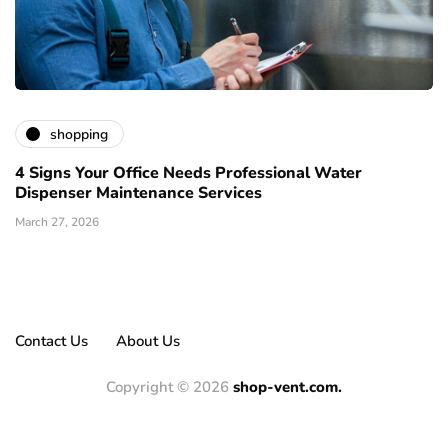
shopping
4 Signs Your Office Needs Professional Water
Dispenser Maintenance Services
March 27, 2026
Contact Us
About Us
Copyright © 2026
shop-vent.com.