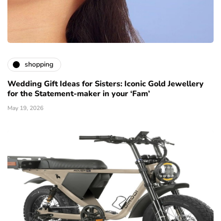
shopping
Wedding Gift Ideas for Sisters: Iconic Gold Jewellery
for the Statement-maker in your ‘Fam’
May 19, 2026