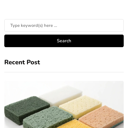
Recent Post