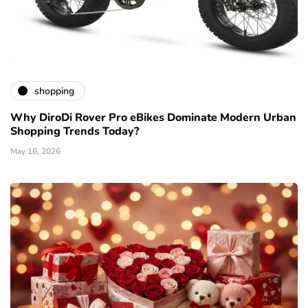
shopping
Why DiroDi Rover Pro eBikes Dominate Modern Urban
Shopping Trends Today?
May 16, 2026