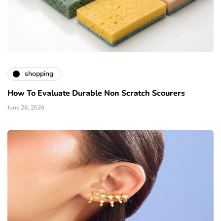
shopping
How To Evaluate Durable Non Scratch Scourers
June 28, 2026