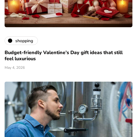
shopping
Budget-friendly Valentine’s Day gift ideas that still
feel luxurious
May 4, 2026