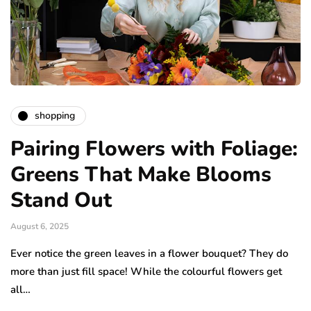
shopping
Pairing Flowers with Foliage:
Greens That Make Blooms
Stand Out
August 6, 2025
Ever notice the green leaves in a flower bouquet? They do
more than just fill space! While the colourful flowers get
all…