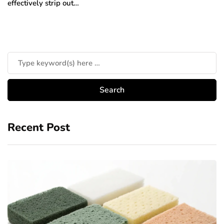
effectively strip out…
Recent Post