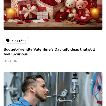
shopping
Budget-friendly Valentine’s Day gift ideas that still
feel luxurious
May 4, 2026