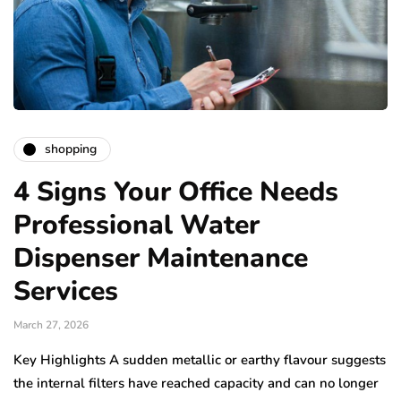
shopping
4 Signs Your Office Needs
Professional Water
Dispenser Maintenance
Services
March 27, 2026
Key Highlights A sudden metallic or earthy flavour suggests
the internal filters have reached capacity and can no longer