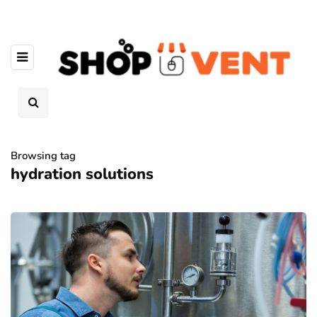
Browsing tag
hydration solutions