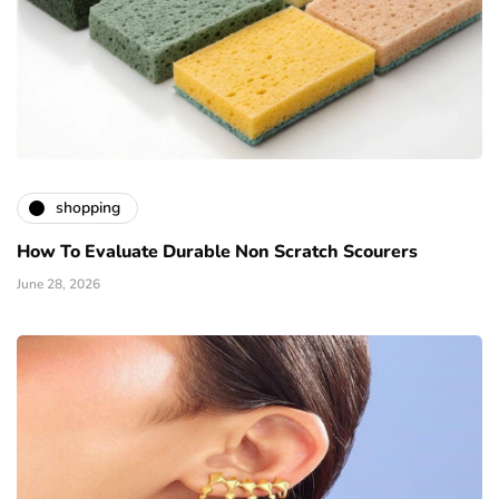
shopping
How To Evaluate Durable Non Scratch Scourers
June 28, 2026