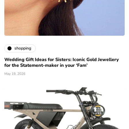
shopping
Wedding Gift Ideas for Sisters: Iconic Gold Jewellery
for the Statement-maker in your ‘Fam’
May 19, 2026