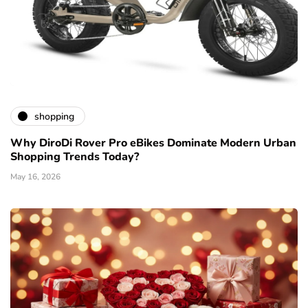
shopping
Why DiroDi Rover Pro eBikes Dominate Modern Urban
Shopping Trends Today?
May 16, 2026