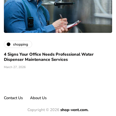
shopping
4 Signs Your Office Needs Professional Water
Dispenser Maintenance Services
March 27, 2026
Contact Us
About Us
Copyright © 2026
shop-vent.com.