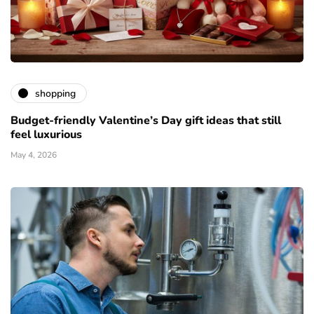
shopping
Budget-friendly Valentine’s Day gift ideas that still
feel luxurious
May 4, 2026