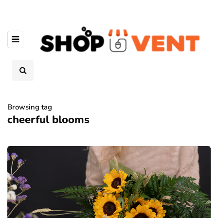
Browsing tag
cheerful blooms