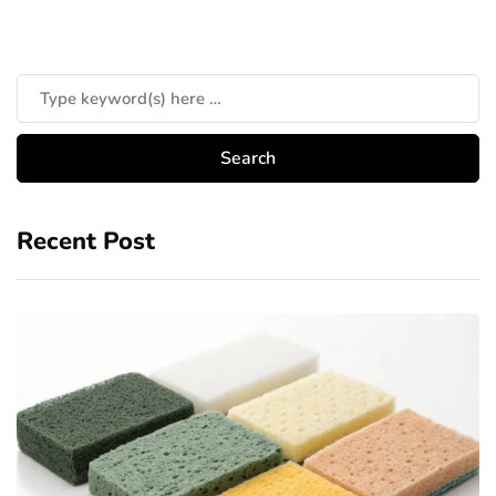
Recent Post