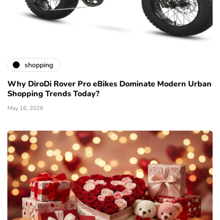
shopping
Why DiroDi Rover Pro eBikes Dominate Modern Urban
Shopping Trends Today?
May 16, 2026