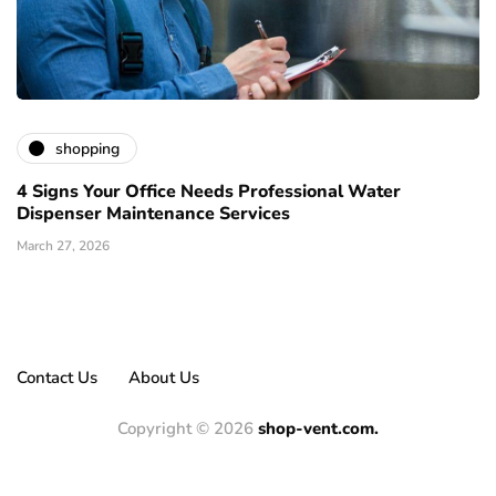
shopping
4 Signs Your Office Needs Professional Water
Dispenser Maintenance Services
March 27, 2026
Contact Us
About Us
Copyright © 2026
shop-vent.com.