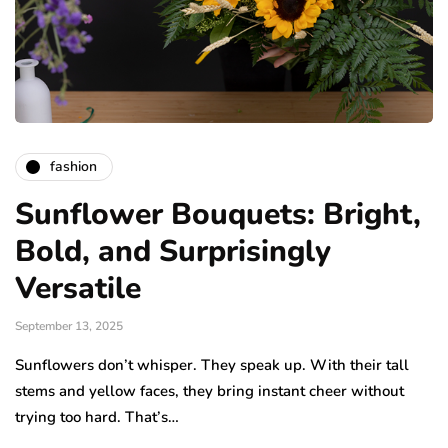
fashion
Sunflower Bouquets: Bright,
Bold, and Surprisingly
Versatile
September 13, 2025
Sunflowers don’t whisper. They speak up. With their tall
stems and yellow faces, they bring instant cheer without
trying too hard. That’s…