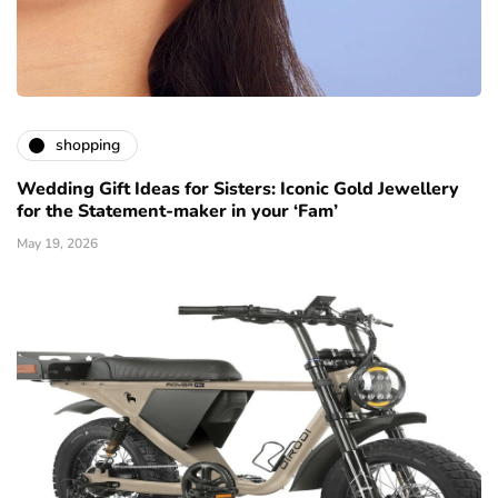
shopping
Wedding Gift Ideas for Sisters: Iconic Gold Jewellery
for the Statement-maker in your ‘Fam’
May 19, 2026