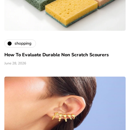
shopping
How To Evaluate Durable Non Scratch Scourers
June 28, 2026