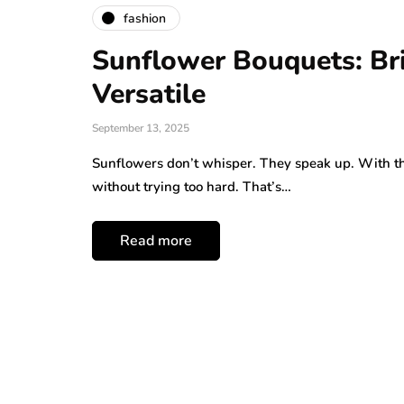
fashion
Sunflower Bouquets: Bri
Versatile
September 13, 2025
Sunflowers don’t whisper. They speak up. With the
without trying too hard. That’s…
Read more