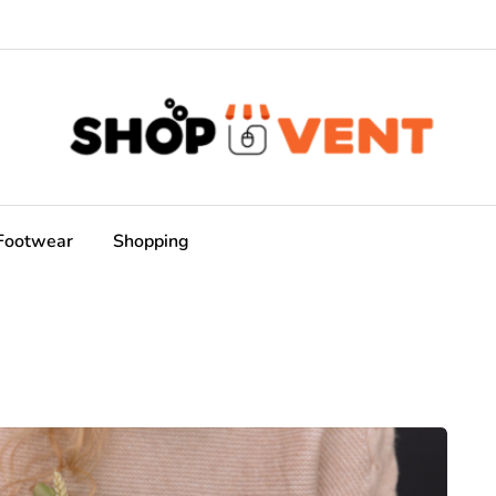
Footwear
Shopping