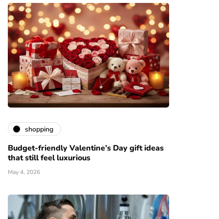
shopping
Budget-friendly Valentine’s Day gift ideas
that still feel luxurious
May 4, 2026