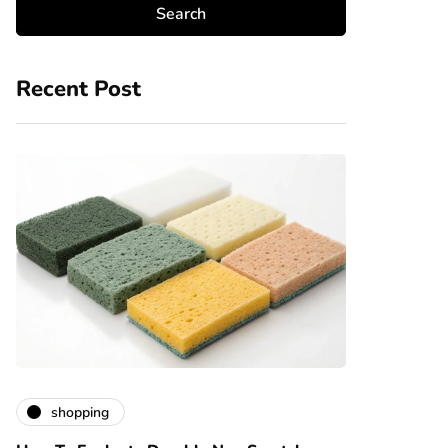
Recent Post
shopping