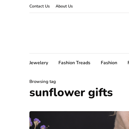
Contact Us
About Us
Jewelery
Fashion Treads
Fashion
Browsing tag
sunflower gifts