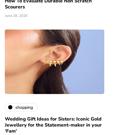
How To Evaluate Durable Non Scratch
Scourers
June 28, 2026
shopping
Wedding Gift Ideas for Sisters: Iconic Gold
Jewellery for the Statement-maker in your
‘Fam’