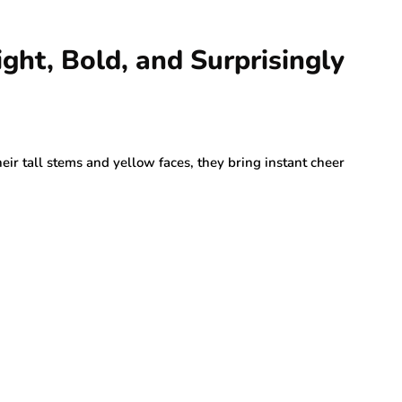
ght, Bold, and Surprisingly
ir tall stems and yellow faces, they bring instant cheer