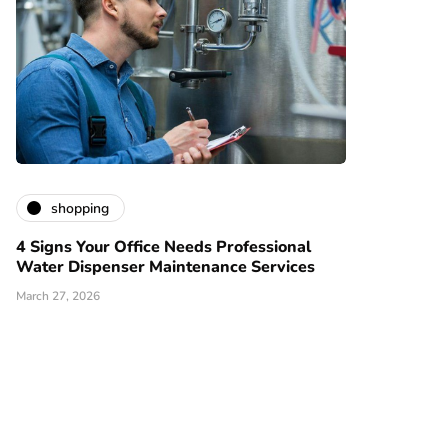
shopping
4 Signs Your Office Needs Professional
Water Dispenser Maintenance Services
March 27, 2026