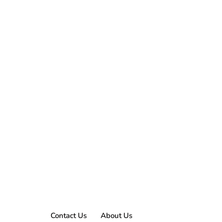
Contact Us
About Us