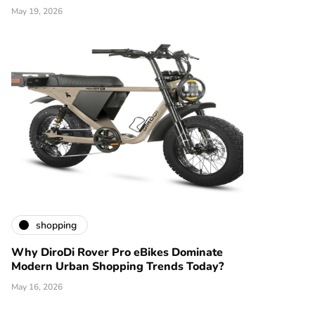
May 19, 2026
shopping
Why DiroDi Rover Pro eBikes Dominate
Modern Urban Shopping Trends Today?
May 16, 2026