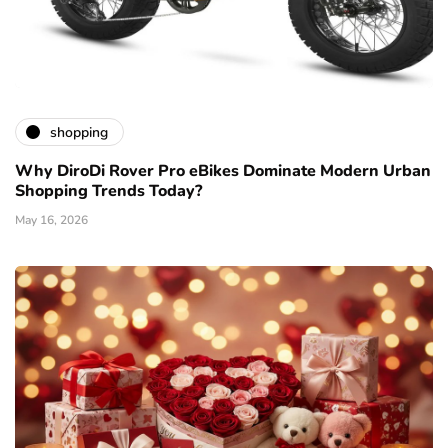
shopping
Why DiroDi Rover Pro eBikes Dominate Modern Urban
Shopping Trends Today?
May 16, 2026