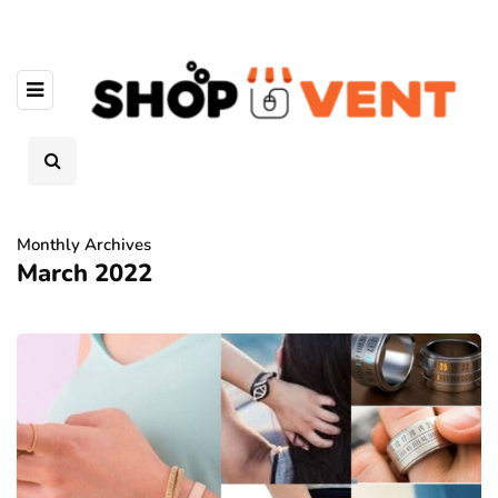
Monthly Archives
March 2022