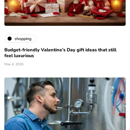
shopping
Budget-friendly Valentine’s Day gift ideas that still
feel luxurious
May 4, 2026