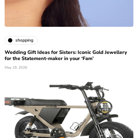
shopping
Wedding Gift Ideas for Sisters: Iconic Gold Jewellery
for the Statement-maker in your ‘Fam’
May 19, 2026