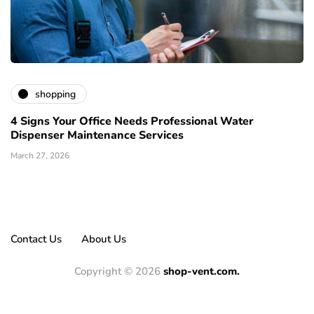
shopping
4 Signs Your Office Needs Professional Water
Dispenser Maintenance Services
March 27, 2026
Contact Us
About Us
Copyright © 2026
shop-vent.com.