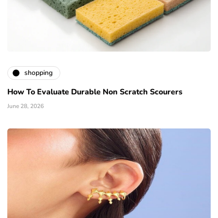
shopping
How To Evaluate Durable Non Scratch Scourers
June 28, 2026