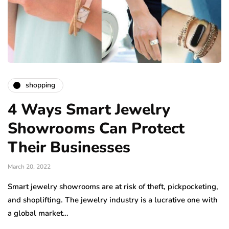
shopping
4 Ways Smart Jewelry
Showrooms Can Protect
Their Businesses
March 20, 2022
Smart jewelry showrooms are at risk of theft, pickpocketing,
and shoplifting. The jewelry industry is a lucrative one with
a global market…