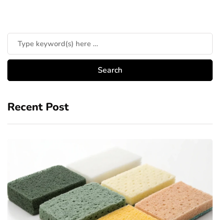
Recent Post