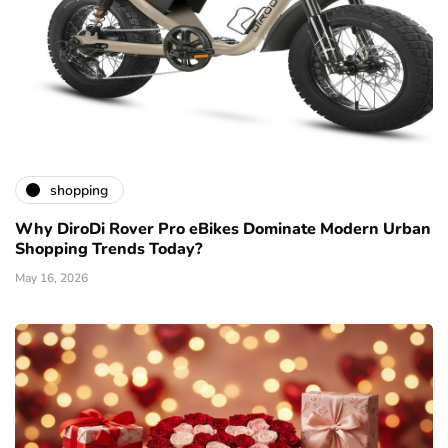
shopping
Why DiroDi Rover Pro eBikes Dominate Modern Urban
Shopping Trends Today?
May 16, 2026