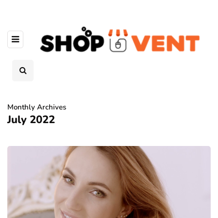
Monthly Archives
July 2022