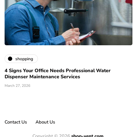
shopping
4 Signs Your Office Needs Professional Water
Dispenser Maintenance Services
March 27, 2026
Contact Us
About Us
Copyright © 2026
shop-vent.com.