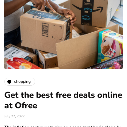
shopping
Get the best free deals online
at Ofree
July 27, 2022