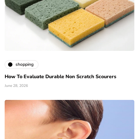
shopping
How To Evaluate Durable Non Scratch Scourers
June 28, 2026