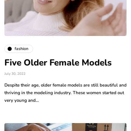
fashion
Five Older Female Models
July 30, 2022
Despite their age, older female models are still beautiful and
thriving in the modeling industry. These women started out
very young and…