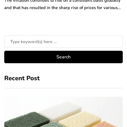
The inflation continues to rise on a consistent basis globally
and that has resulted in the sharp rise of prices for various…
Recent Post