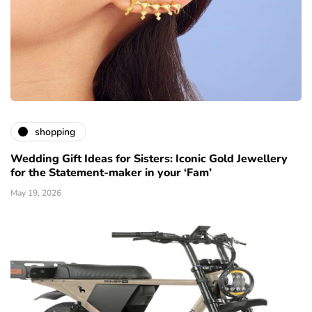
shopping
Wedding Gift Ideas for Sisters: Iconic Gold Jewellery
for the Statement-maker in your ‘Fam’
May 19, 2026