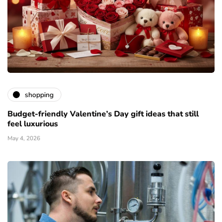
shopping
Budget-friendly Valentine’s Day gift ideas that still
feel luxurious
May 4, 2026