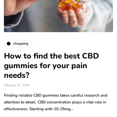
shopping
How to find the best CBD
gummies for your pain
needs?
February 21, 2025
Finding reliable CBD gummies takes careful research and
attention to detail. CBD concentration plays a vital role in
effectiveness. Starting with 10-25mg…