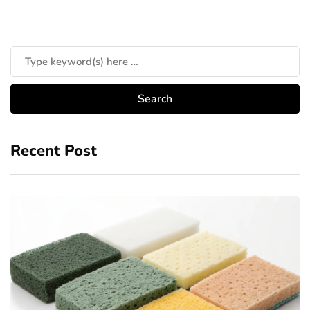
Recent Post