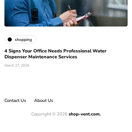
shopping
4 Signs Your Office Needs Professional Water
Dispenser Maintenance Services
March 27, 2026
Contact Us
About Us
Copyright © 2026
shop-vent.com.