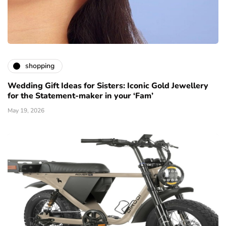
shopping
Wedding Gift Ideas for Sisters: Iconic Gold Jewellery
for the Statement-maker in your ‘Fam’
May 19, 2026