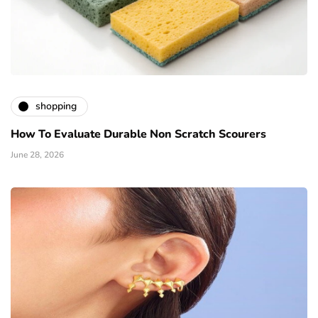
shopping
How To Evaluate Durable Non Scratch Scourers
June 28, 2026