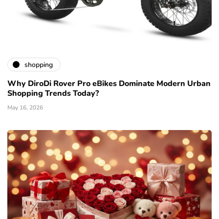
shopping
Why DiroDi Rover Pro eBikes Dominate Modern Urban
Shopping Trends Today?
May 16, 2026