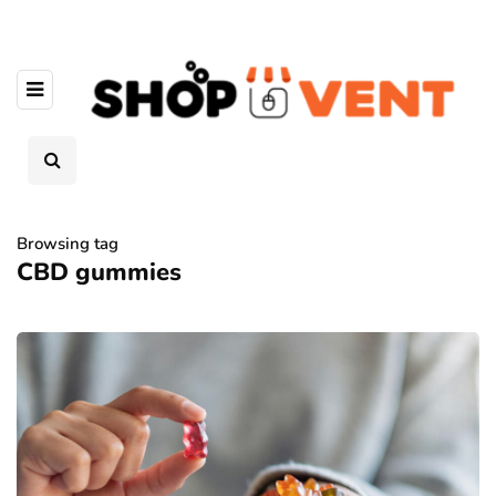
Browsing tag
CBD gummies