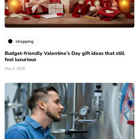
shopping
Budget-friendly Valentine’s Day gift ideas that still
feel luxurious
May 4, 2026