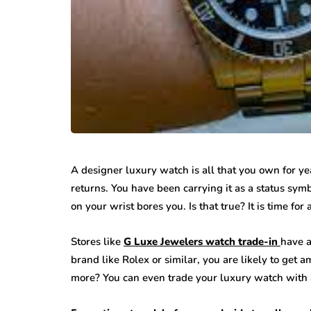
A designer luxury watch is all that you own for yea
returns. You have been carrying it as a status symb
on your wrist bores you. Is that true? It is time fo
Stores like
G Luxe Jewelers watch trade-in
have a
brand like Rolex or similar, you are likely to get 
more? You can even trade your luxury watch with