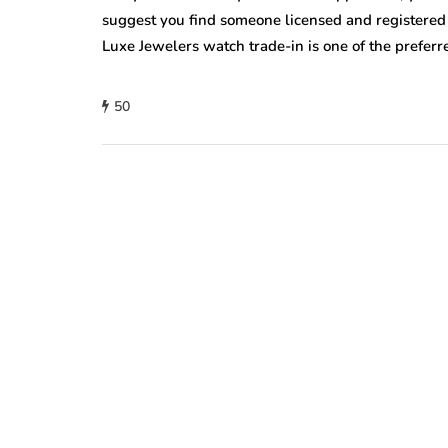
suggest you find someone licensed and registered 
Luxe Jewelers watch trade-in
is one of the prefer
50