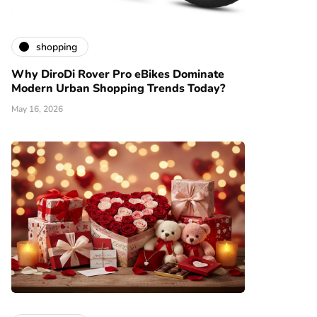
shopping
Why DiroDi Rover Pro eBikes Dominate
Modern Urban Shopping Trends Today?
May 16, 2026