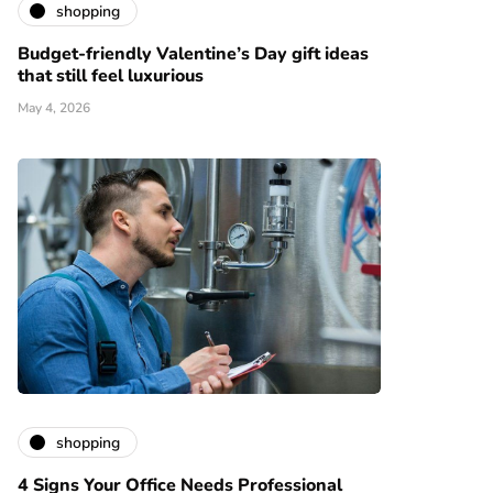
shopping
Budget-friendly Valentine’s Day gift ideas
that still feel luxurious
May 4, 2026
shopping
4 Signs Your Office Needs Professional