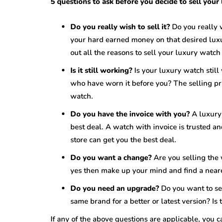
5 questions to ask before you decide to sell your
Do you really wish to sell it?
Do you really 
your hard earned money on that desired luxu
out all the reasons to sell your luxury watch 
Is it still working?
Is your luxury watch still
who have worn it before you? The selling pr
watch.
Do you have the invoice with you?
A luxury
best deal. A watch with invoice is trusted a
store can get you the best deal.
Do you want a change?
Are you selling the
yes then make up your mind and find a neare
Do you need an upgrade?
Do you want to se
same brand for a better or latest version? I
If any of the above questions are applicable, you