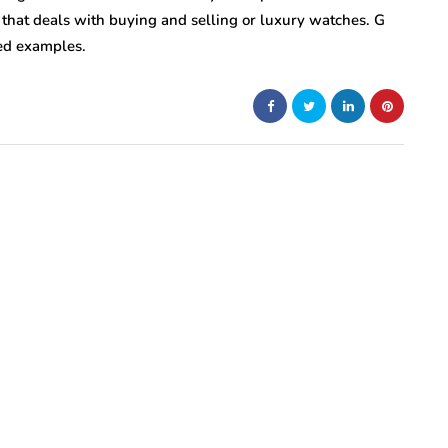
that deals with buying and selling or luxury watches.
G
red examples.