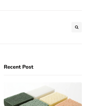
Recent Post