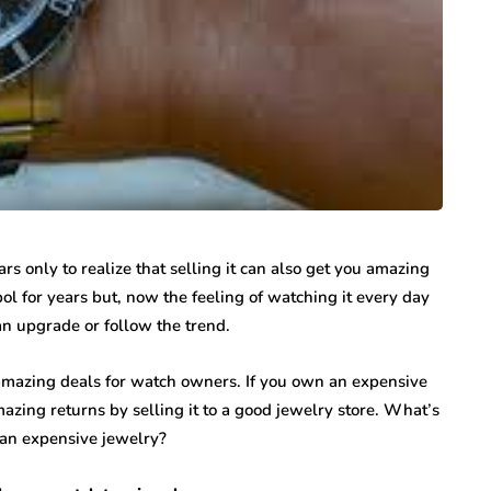
rs only to realize that selling it can also get you amazing
ol for years but, now the feeling of watching it every day
r an upgrade or follow the trend.
mazing deals for watch owners. If you own an expensive
amazing returns by selling it to a good jewelry store. What’s
 an expensive jewelry?