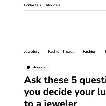
Contact Us
About Us
Jewelery
Fashion Treads
Fashion
shopping
Ask these 5 quest
you decide your l
to a jeweler