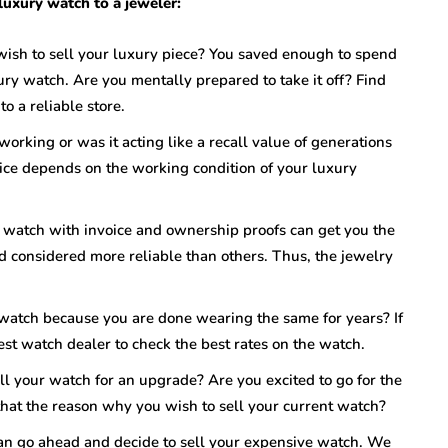
 luxury watch to a jeweler:
wish to sell your luxury piece? You saved enough to spend
ry watch. Are you mentally prepared to take it off? Find
to a reliable store.
 working or was it acting like a recall value of generations
ice depends on the working condition of your luxury
 watch with invoice and ownership proofs can get you the
nd considered more reliable than others. Thus, the jewelry
 watch because you are done wearing the same for years? If
st watch dealer to check the best rates on the watch.
ll your watch for an upgrade? Are you excited to go for the
s that the reason why you wish to sell your current watch?
 can go ahead and decide to sell your expensive watch. We