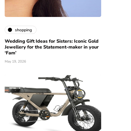
shopping
Wedding Gift Ideas for Sisters: Iconic Gold
Jewellery for the Statement-maker in your
‘Fam’
May 19, 2026