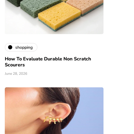
shopping
How To Evaluate Durable Non Scratch
Scourers
June 28, 2026