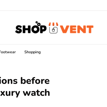
Footwear
Shopping
ions before
uxury watch