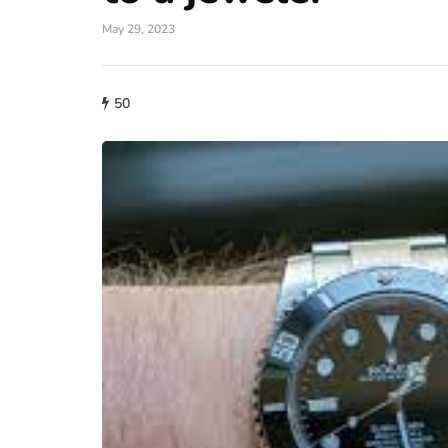
May 29, 2023
50