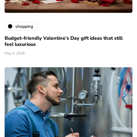
shopping
Budget-friendly Valentine’s Day gift ideas that still
feel luxurious
May 4, 2026