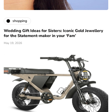
shopping
Wedding Gift Ideas for Sisters: Iconic Gold Jewellery
for the Statement-maker in your ‘Fam’
May 19, 2026