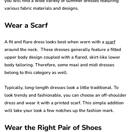
you will find a wide variety of summer dresses featuring
various fabric materials and designs.
Wear a Scarf
A fit and flare dress looks best when worn with a
scarf
around the neck. These dresses generally feature a fitted
upper body design coupled with a flared, skirt-like lower
body tailoring. Therefore, some maxi and midi dresses
belong to this category as well.
Typically, long-length dresses look a little traditional. To
look trendy and fashionable, you can choose an off-shoulder
dress and wear it with a printed scarf. This simple addition
will take your look a few notches up the fashion mark.
Wear the Right Pair of Shoes