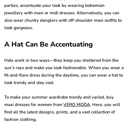
parties, accentuate your look by wearing bohemian
jewellery with maxi or midi dresses. Alternatively, you can
also wear chunky danglers with off-shoulder maxi outfits to
look gorgeous.
A Hat Can Be Accentuating
Hats work in two ways—they keep you sheltered from the
sun’s rays and make you look fashionable. When you wear a
fit-and-flare dress during the daytime, you can wear a hat to
look trendy and stay cool.
To make your summer wardrobe trendy and varied, buy
maxi dresses for women from
VERO MODA
. Here, you will
find all the latest designs, prints, and a vast collection of
fashion clothing.