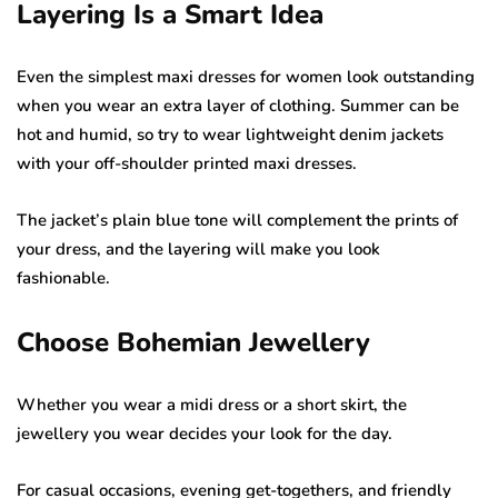
Layering Is a Smart Idea
Even the simplest maxi dresses for women look outstanding
when you wear an extra layer of clothing. Summer can be
hot and humid, so try to wear lightweight denim jackets
with your off-shoulder printed maxi dresses.
The jacket’s plain blue tone will complement the prints of
your dress, and the layering will make you look
fashionable.
Choose Bohemian Jewellery
Whether you wear a midi dress or a short skirt, the
jewellery you wear decides your look for the day.
For casual occasions, evening get-togethers, and friendly