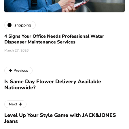
shopping
4 Signs Your Office Needs Professional Water
Dispenser Maintenance Services
March 27, 2026
Previous
Is Same Day Flower Delivery Available
Nationwide?
Next
Level Up Your Style Game with JACK&JONES
Jeans