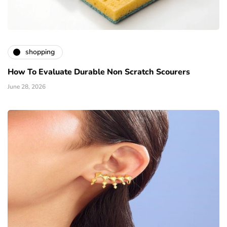
shopping
How To Evaluate Durable Non Scratch Scourers
June 28, 2026