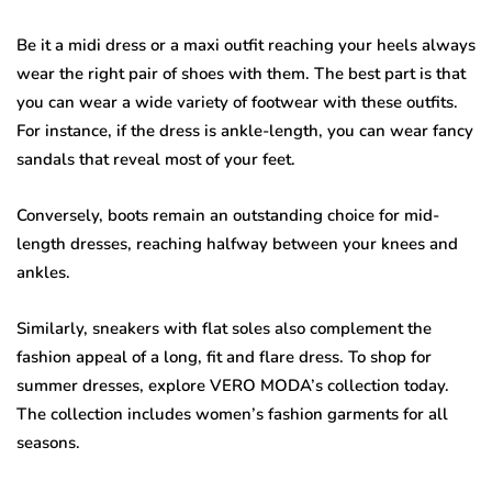
Be it a midi dress or a maxi outfit reaching your heels always
wear the right pair of shoes with them. The best part is that
you can wear a wide variety of footwear with these outfits.
For instance, if the dress is ankle-length, you can wear fancy
sandals that reveal most of your feet.
Conversely, boots remain an outstanding choice for mid-
length dresses, reaching halfway between your knees and
ankles.
Similarly, sneakers with flat soles also complement the
fashion appeal of a long, fit and flare dress. To shop for
summer dresses, explore VERO MODA’s collection today.
The collection includes women’s fashion garments for all
seasons.