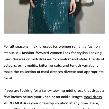
For all seasons, maxi dresses for women remain a fashion
staple. All fashion-forward women look for stylish-looking
maxi dresses or midi dresses for comfort and style. Plenty of
colours, print motifs, tailoring cuts, and length variations
make the collection of maxi dresses diverse and appropriate
for all.
If you are looking for a fancy-looking midi dress that drops a
few inches below your knee or an ankle-length
maxi dress
,
VERO MODA is your one-stop solution at any time. Here,