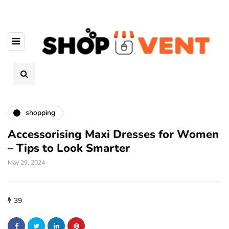
shopping
Accessorising Maxi Dresses for Women
– Tips to Look Smarter
May 29, 2024
39