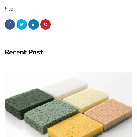
39
Recent Post