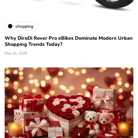
shopping
Why DiroDi Rover Pro eBikes Dominate Modern Urban
Shopping Trends Today?
May 16, 2026