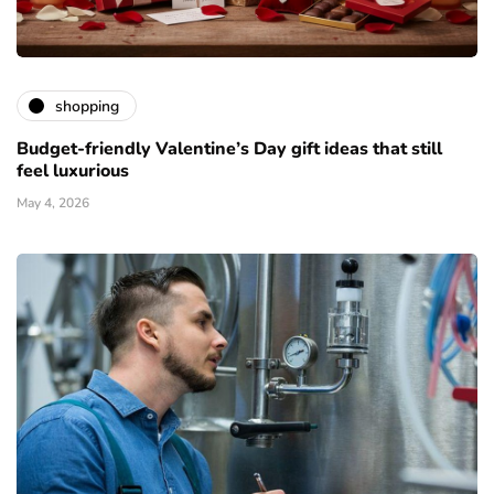
shopping
Budget-friendly Valentine’s Day gift ideas that still
feel luxurious
May 4, 2026