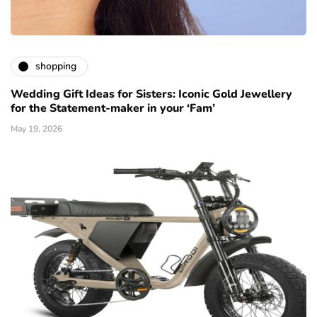
shopping
Wedding Gift Ideas for Sisters: Iconic Gold Jewellery
for the Statement-maker in your ‘Fam’
May 19, 2026