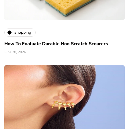
shopping
How To Evaluate Durable Non Scratch Scourers
June 28, 2026