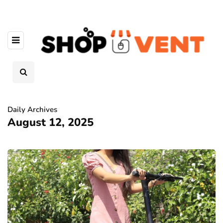
Daily Archives
August 12, 2025