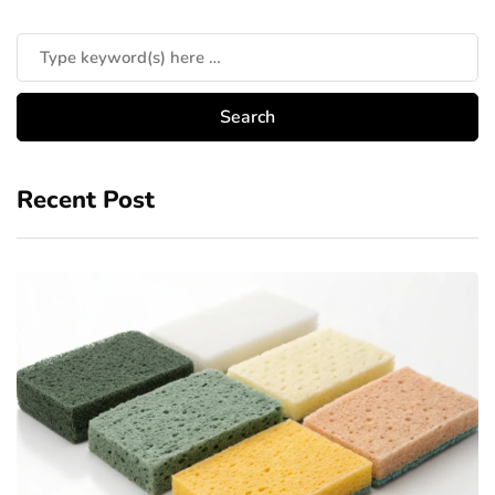
Recent Post