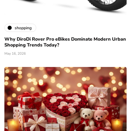
shopping
Why DiroDi Rover Pro eBikes Dominate Modern Urban
Shopping Trends Today?
May 16, 2026