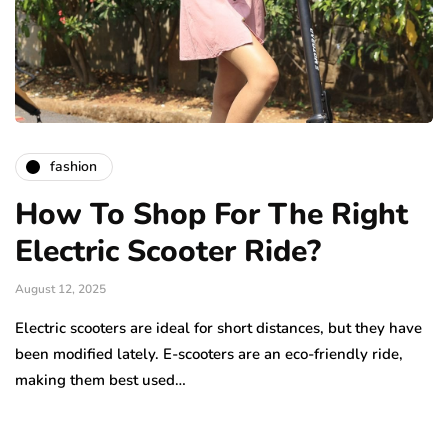
fashion
How To Shop For The Right
Electric Scooter Ride?
August 12, 2025
Electric scooters are ideal for short distances, but they have
been modified lately. E-scooters are an eco-friendly ride,
making them best used…