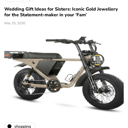
Wedding Gift Ideas for Sisters: Iconic Gold Jewellery
for the Statement-maker in your ‘Fam’
May 19, 2026
shopping