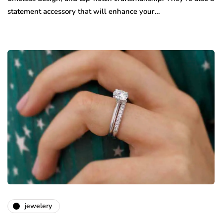
statement accessory that will enhance your…
jewelery