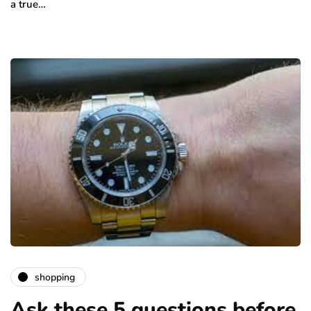
a true…
shopping
Ask these 5 questions before