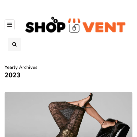
Yearly Archives
2023