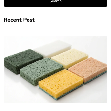
Recent Post