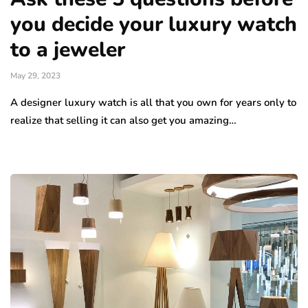
you decide your luxury watch
to a jeweler
May 29, 2023
A designer luxury watch is all that you own for years only to
realize that selling it can also get you amazing…