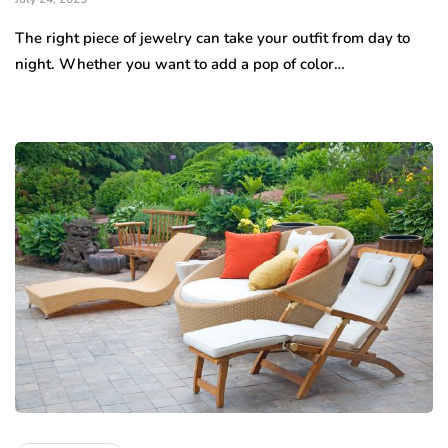
The right piece of jewelry can take your outfit from day to
night. Whether you want to add a pop of color…