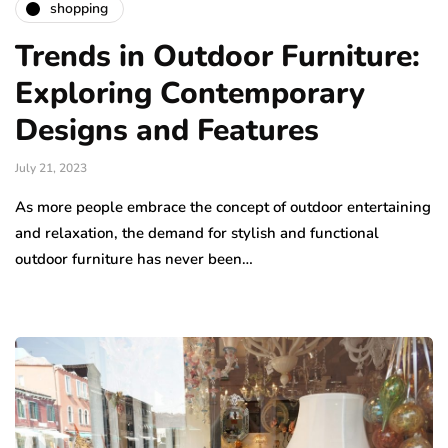
shopping
Trends in Outdoor Furniture:
Exploring Contemporary
Designs and Features
July 21, 2023
As more people embrace the concept of outdoor entertaining
and relaxation, the demand for stylish and functional
outdoor furniture has never been…