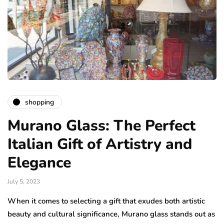
shopping
Murano Glass: The Perfect
Italian Gift of Artistry and
Elegance
July 5, 2023
When it comes to selecting a gift that exudes both artistic
beauty and cultural significance, Murano glass stands out as