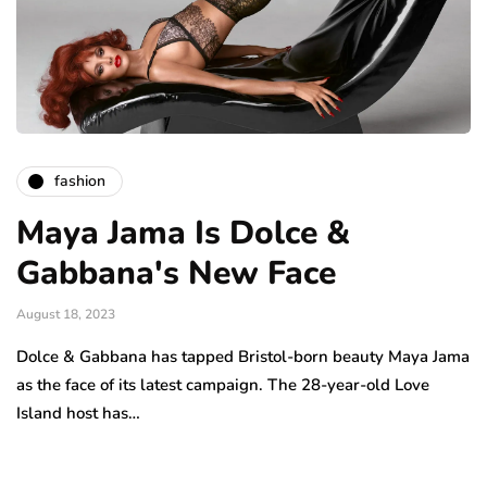
fashion
Maya Jama Is Dolce &
Gabbana's New Face
August 18, 2023
Dolce & Gabbana has tapped Bristol-born beauty Maya Jama
as the face of its latest campaign. The 28-year-old Love
Island host has…