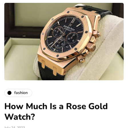
fashion
How Much Is a Rose Gold
Watch?
July 24, 2023