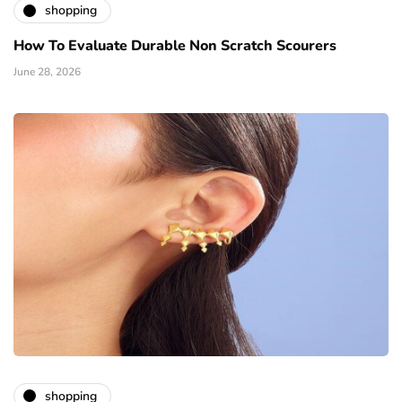
shopping
How To Evaluate Durable Non Scratch Scourers
June 28, 2026
shopping