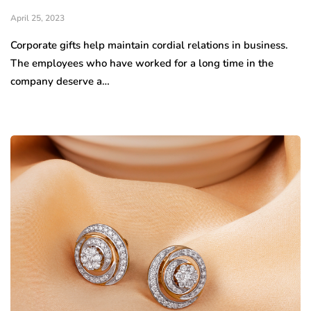
April 25, 2023
Corporate gifts help maintain cordial relations in business.
The employees who have worked for a long time in the
company deserve a…