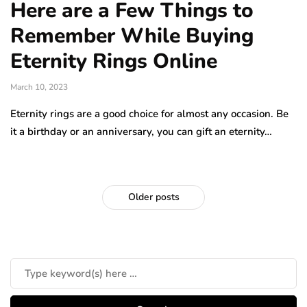
Here are a Few Things to
Remember While Buying
Eternity Rings Online
March 10, 2023
Eternity rings are a good choice for almost any occasion. Be
it a birthday or an anniversary, you can gift an eternity…
Older posts