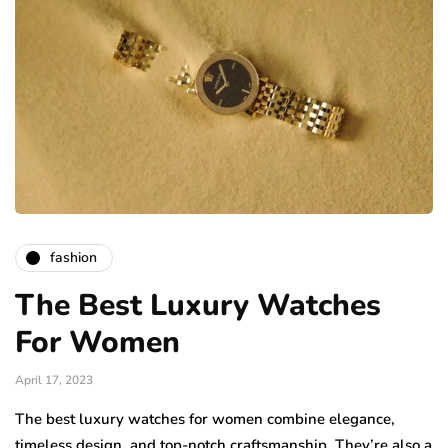
fashion
The Best Luxury Watches
For Women
April 17, 2023
The best luxury watches for women combine elegance,
timeless design, and top-notch craftsmanship. They’re also a