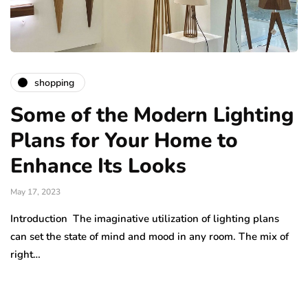
shopping
Some of the Modern Lighting
Plans for Your Home to
Enhance Its Looks
May 17, 2023
Introduction The imaginative utilization of lighting plans
can set the state of mind and mood in any room. The mix of
right…