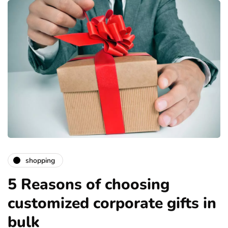
shopping
5 Reasons of choosing
customized corporate gifts in
bulk