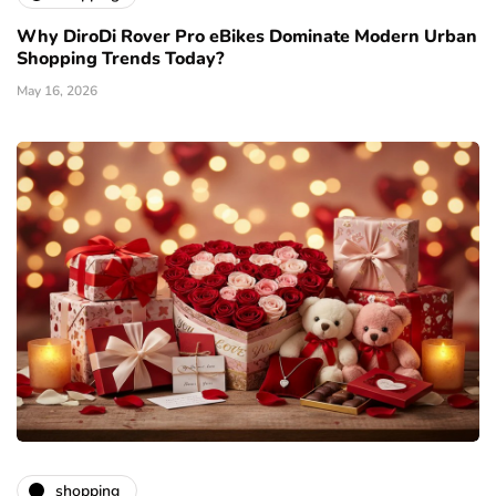
Why DiroDi Rover Pro eBikes Dominate Modern Urban
Shopping Trends Today?
May 16, 2026
shopping