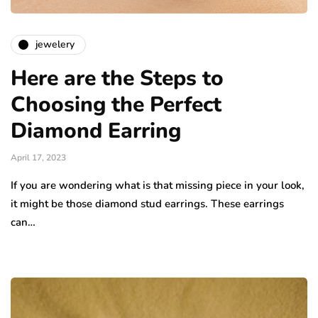
jewelery
Here are the Steps to
Choosing the Perfect
Diamond Earring
April 17, 2023
If you are wondering what is that missing piece in your look,
it might be those diamond stud earrings. These earrings
can…