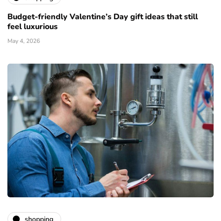
Budget-friendly Valentine’s Day gift ideas that still
feel luxurious
May 4, 2026
shopping