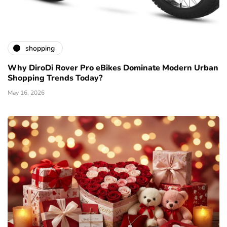
shopping
Why DiroDi Rover Pro eBikes Dominate Modern Urban
Shopping Trends Today?
May 16, 2026