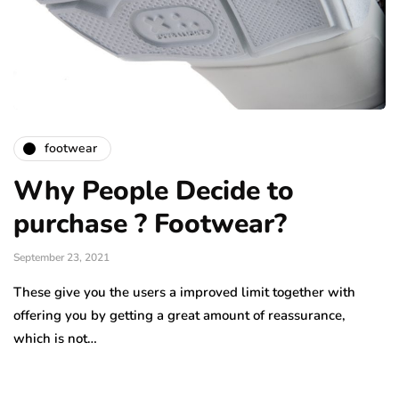
footwear
Why People Decide to
purchase ? Footwear?
September 23, 2021
These give you the users a improved limit together with
offering you by getting a great amount of reassurance,
which is not…