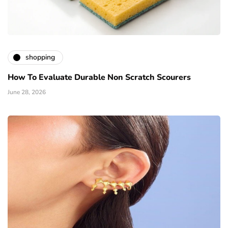
shopping
How To Evaluate Durable Non Scratch Scourers
June 28, 2026