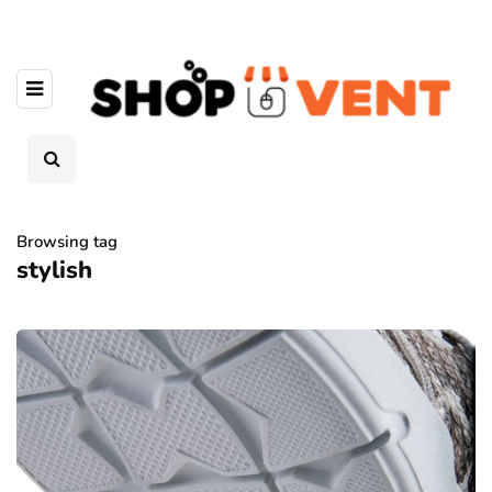
Browsing tag
stylish