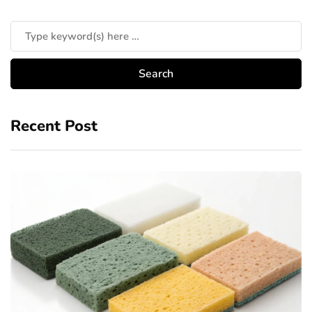
Recent Post