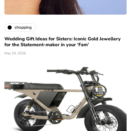
shopping
Wedding Gift Ideas for Sisters: Iconic Gold Jewellery
for the Statement-maker in your ‘Fam’
May 19, 2026