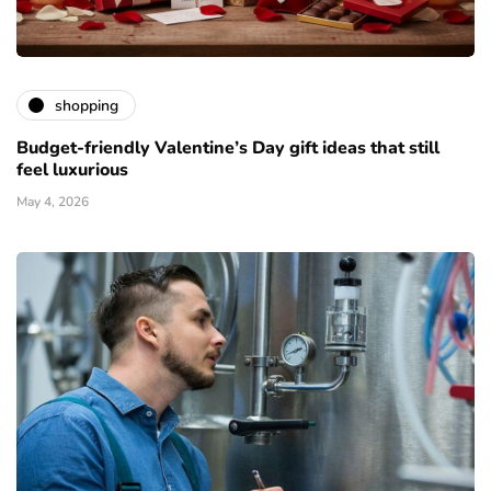
shopping
Budget-friendly Valentine’s Day gift ideas that still
feel luxurious
May 4, 2026