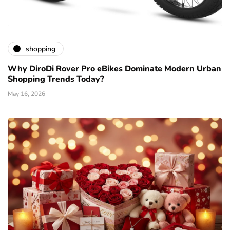
shopping
Why DiroDi Rover Pro eBikes Dominate Modern Urban
Shopping Trends Today?
May 16, 2026