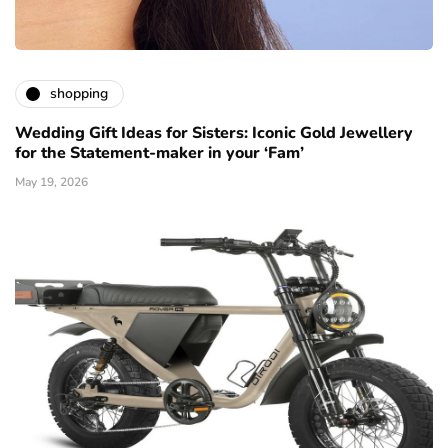
shopping
Wedding Gift Ideas for Sisters: Iconic Gold Jewellery
for the Statement-maker in your ‘Fam’
May 19, 2026