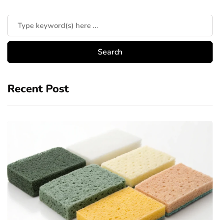
Recent Post