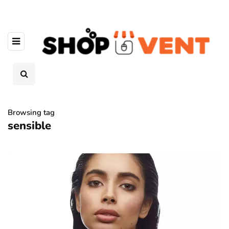
Browsing tag
sensible