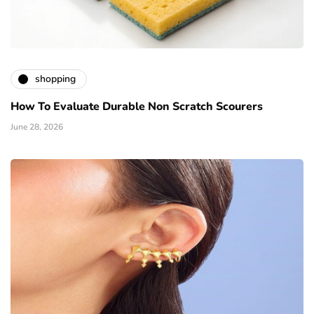
shopping
How To Evaluate Durable Non Scratch Scourers
June 28, 2026