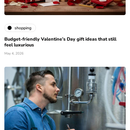
shopping
Budget-friendly Valentine’s Day gift ideas that still
feel luxurious
May 4, 2026