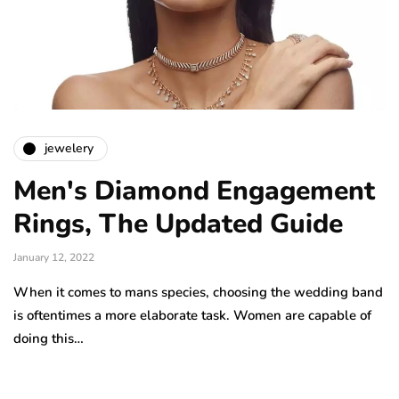
jewelery
Men's Diamond Engagement
Rings, The Updated Guide
January 12, 2022
When it comes to mans species, choosing the wedding band
is oftentimes a more elaborate task. Women are capable of
doing this…