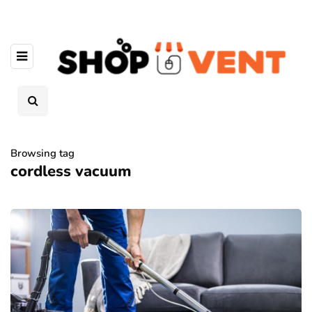
Browsing tag
cordless vacuum