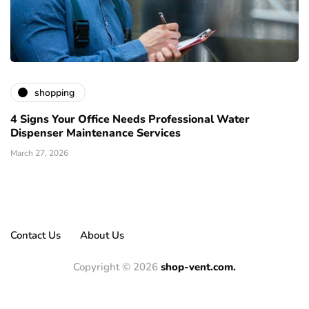
shopping
4 Signs Your Office Needs Professional Water
Dispenser Maintenance Services
March 27, 2026
Contact Us
About Us
Copyright © 2026
shop-vent.com.