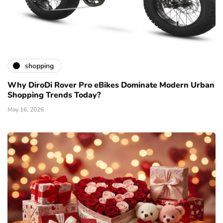
shopping
Why DiroDi Rover Pro eBikes Dominate Modern Urban
Shopping Trends Today?
May 16, 2026