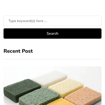
Recent Post