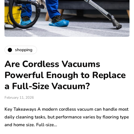
shopping
Are Cordless Vacuums
Powerful Enough to Replace
a Full-Size Vacuum?
February 11, 2026
Key Takeaways A modern cordless vacuum can handle most
daily cleaning tasks, but performance varies by flooring type
and home size. Full-size…