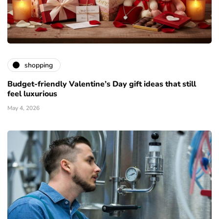
shopping
Budget-friendly Valentine’s Day gift ideas that still
feel luxurious
May 4, 2026