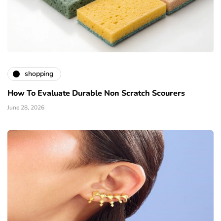
shopping
How To Evaluate Durable Non Scratch Scourers
June 28, 2026