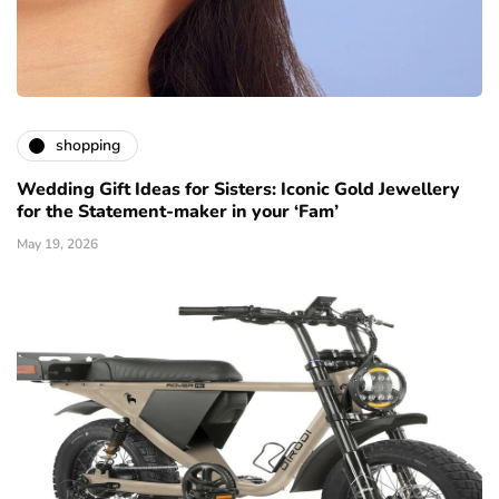
shopping
Wedding Gift Ideas for Sisters: Iconic Gold Jewellery
for the Statement-maker in your ‘Fam’
May 19, 2026