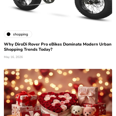
shopping
Why DiroDi Rover Pro eBikes Dominate Modern Urban
Shopping Trends Today?
May 16, 2026