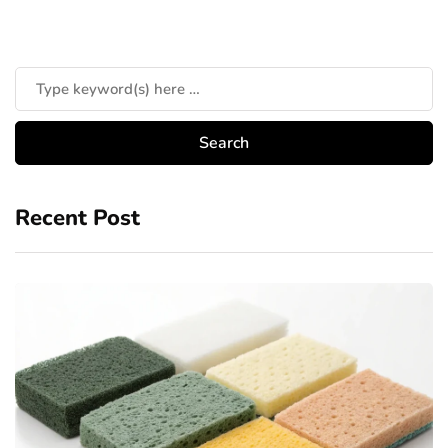
Recent Post