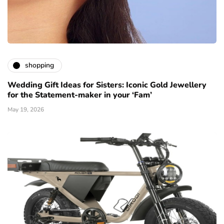
shopping
Wedding Gift Ideas for Sisters: Iconic Gold Jewellery
for the Statement-maker in your ‘Fam’
May 19, 2026