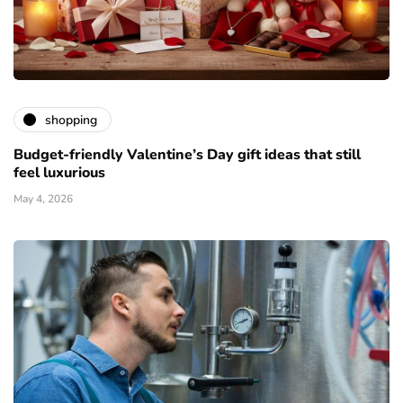
shopping
Budget-friendly Valentine’s Day gift ideas that still
feel luxurious
May 4, 2026