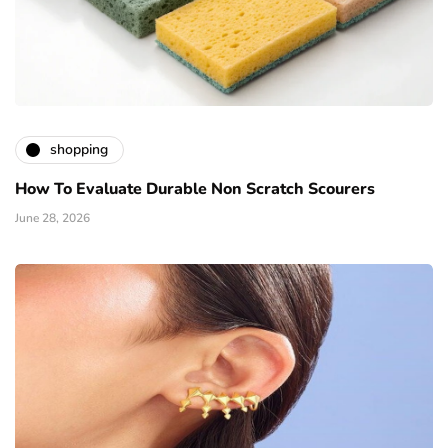
shopping
How To Evaluate Durable Non Scratch Scourers
June 28, 2026