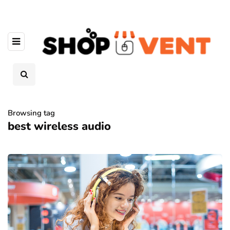
Browsing tag
best wireless audio