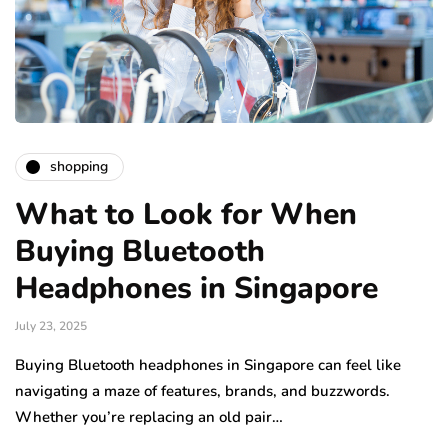
shopping
What to Look for When
Buying Bluetooth
Headphones in Singapore
July 23, 2025
Buying Bluetooth headphones in Singapore can feel like
navigating a maze of features, brands, and buzzwords.
Whether you’re replacing an old pair…