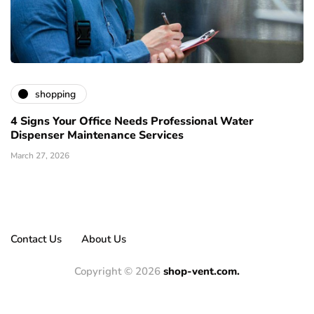
shopping
4 Signs Your Office Needs Professional Water
Dispenser Maintenance Services
March 27, 2026
Contact Us
About Us
Copyright © 2026
shop-vent.com.