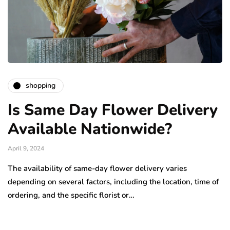
shopping
Is Same Day Flower Delivery
Available Nationwide?
April 9, 2024
The availability of same-day flower delivery varies
depending on several factors, including the location, time of
ordering, and the specific florist or…