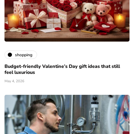
shopping
Budget-friendly Valentine’s Day gift ideas that still
feel luxurious
May 4, 2026