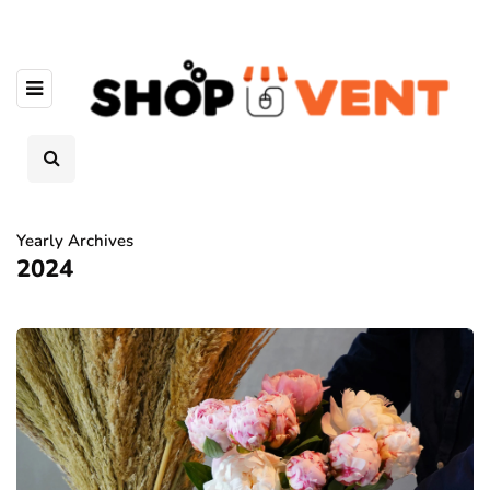
Yearly Archives
2024