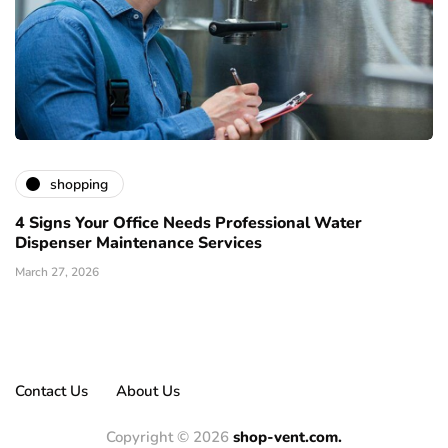
shopping
4 Signs Your Office Needs Professional Water
Dispenser Maintenance Services
March 27, 2026
Contact Us
About Us
Copyright © 2026
shop-vent.com.