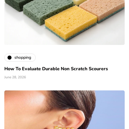
shopping
How To Evaluate Durable Non Scratch Scourers
June 28, 2026