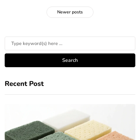
Newer posts
Recent Post