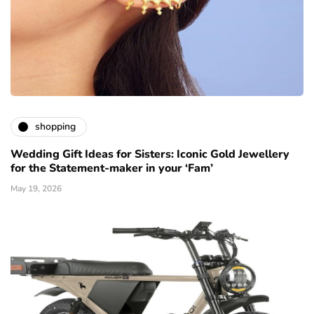
shopping
Wedding Gift Ideas for Sisters: Iconic Gold Jewellery
for the Statement-maker in your ‘Fam’
May 19, 2026