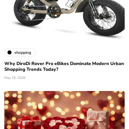
shopping
Why DiroDi Rover Pro eBikes Dominate Modern Urban
Shopping Trends Today?
May 16, 2026