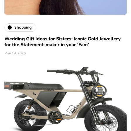
shopping
Wedding Gift Ideas for Sisters: Iconic Gold Jewellery
for the Statement-maker in your ‘Fam’
May 19, 2026