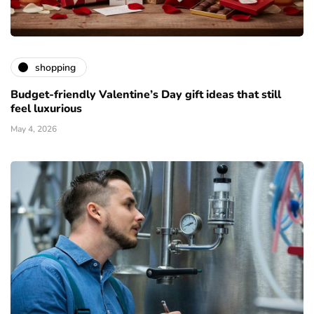
shopping
Budget-friendly Valentine’s Day gift ideas that still
feel luxurious
May 4, 2026