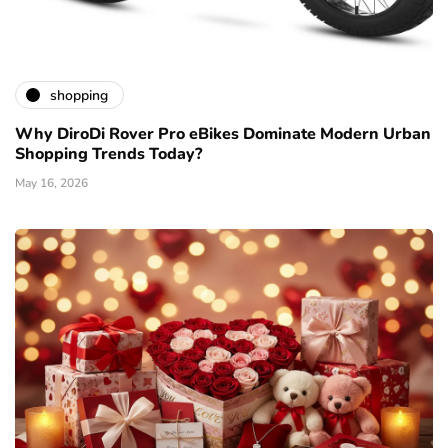
shopping
Why DiroDi Rover Pro eBikes Dominate Modern Urban
Shopping Trends Today?
May 16, 2026