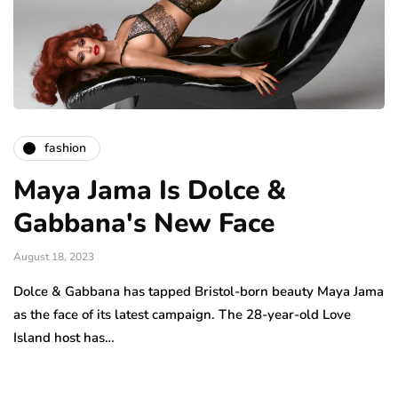
fashion
Maya Jama Is Dolce &
Gabbana's New Face
August 18, 2023
Dolce & Gabbana has tapped Bristol-born beauty Maya Jama
as the face of its latest campaign. The 28-year-old Love
Island host has…