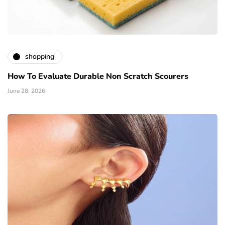
shopping
How To Evaluate Durable Non Scratch Scourers
June 28, 2026