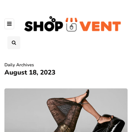
Daily Archives
August 18, 2023