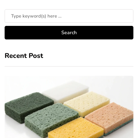
Recent Post